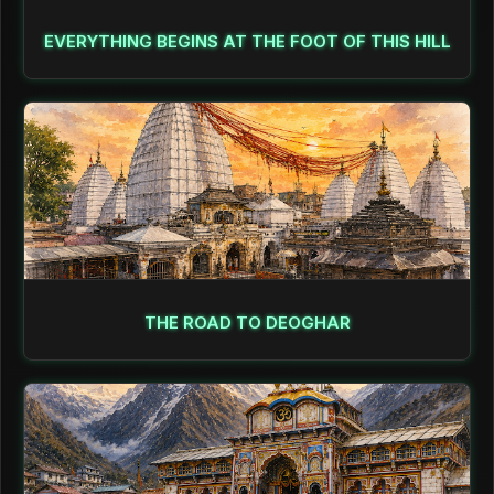
EVERYTHING BEGINS AT THE FOOT OF THIS HILL
THE ROAD TO DEOGHAR