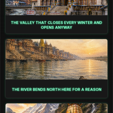
THE VALLEY THAT CLOSES EVERY WINTER AND
OPENS ANYWAY
THE RIVER BENDS NORTH HERE FOR A REASON