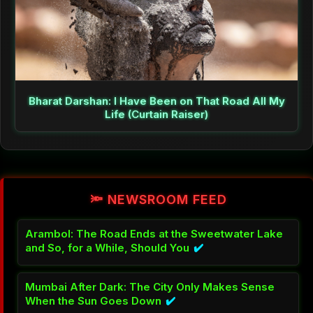
Bharat Darshan: I Have Been on That Road All My
Life (Curtain Raiser)
🔦 NEWSROOM FEED
Arambol: The Road Ends at the Sweetwater Lake
and So, for a While, Should You
✔️
Mumbai After Dark: The City Only Makes Sense
When the Sun Goes Down
✔️