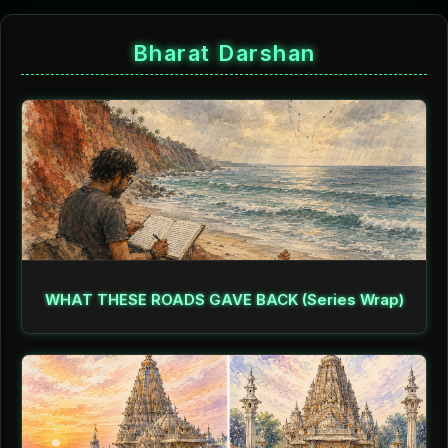
Bharat Darshan
WHAT THESE ROADS GAVE BACK (Series Wrap)