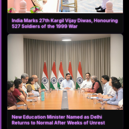
India Marks 27th Kargil Vijay Diwas, Honouring
527 Soldiers of the 1999 War
New Education Minister Named as Delhi
Returns to Normal After Weeks of Unrest