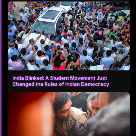
India Blinked: A Student Movement Just
Changed the Rules of Indian Democracy