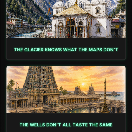
THE GLACIER KNOWS WHAT THE MAPS DON'T
THE WELLS DON'T ALL TASTE THE SAME