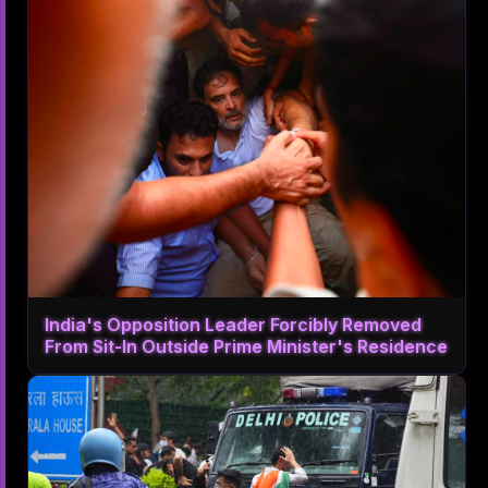
India's Opposition Leader Forcibly Removed
From Sit-In Outside Prime Minister's Residence