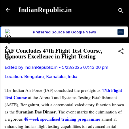
Skip to main content
IndianRepublic.in
Preferred Source on Google News
IAF Concludes 47th Flight Test Course,
Honours Excellence in Flight Testing
Edited by
IndianRepublic.in
-
5/23/2025 07:43:00 pm
Location:
Bengaluru, Karnataka, India
47th Flight
The Indian Air Force (IAF) concluded the prestigious
Test Course
at the Aircraft and Systems Testing Establishment
(ASTE), Bengaluru, with a ceremonial valedictory function known
Suranjan Das Dinner
as the
. The event marks the culmination of
48-week specialised training programme
a rigorous
aimed at
enhancing India's flight testing capabilities for advanced aerial