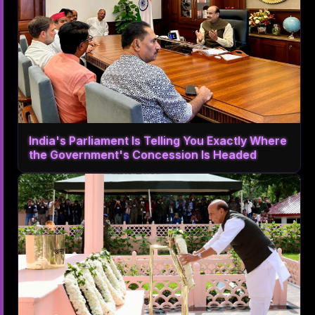
India's Parliament Is Telling You Exactly Where
the Government's Concession Is Headed