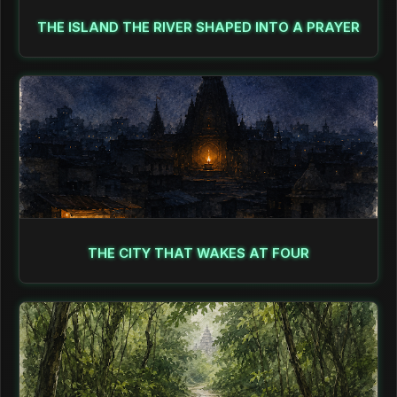
THE ISLAND THE RIVER SHAPED INTO A PRAYER
THE CITY THAT WAKES AT FOUR