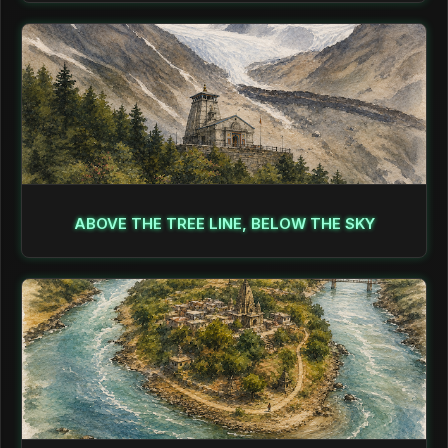
ABOVE THE TREE LINE, BELOW THE SKY