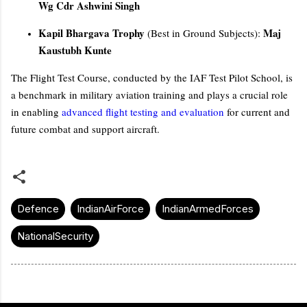
Wg Cdr Ashwini Singh
Kapil Bhargava Trophy
Maj
(Best in Ground Subjects):
Kaustubh Kunte
The Flight Test Course, conducted by the IAF Test Pilot School, is
a benchmark in military aviation training and plays a crucial role
in enabling
advanced flight testing and evaluation
for current and
future combat and support aircraft.
Defence
IndianAirForce
IndianArmedForces
NationalSecurity