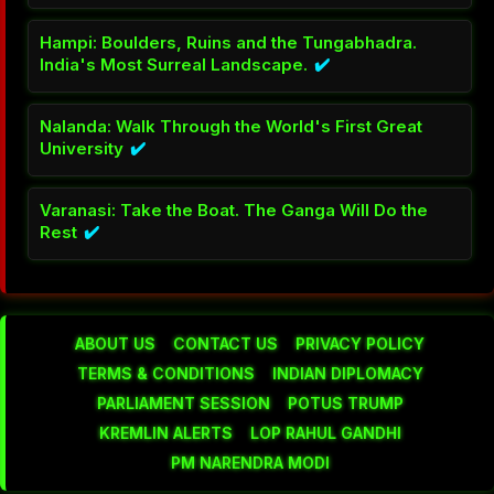
Hampi: Boulders, Ruins and the Tungabhadra.
India's Most Surreal Landscape.
✔️
Nalanda: Walk Through the World's First Great
University
✔️
Varanasi: Take the Boat. The Ganga Will Do the
Rest
✔️
ABOUT US
CONTACT US
PRIVACY POLICY
TERMS & CONDITIONS
INDIAN DIPLOMACY
PARLIAMENT SESSION
POTUS TRUMP
KREMLIN ALERTS
LOP RAHUL GANDHI
PM NARENDRA MODI