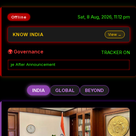
Sat, 8 Aug, 2026, 11:12 pm
Offline
KNOW INDIA
View →
🌍 Governance
TRACKER ON
Decoding 
INDIA
GLOBAL
BEYOND