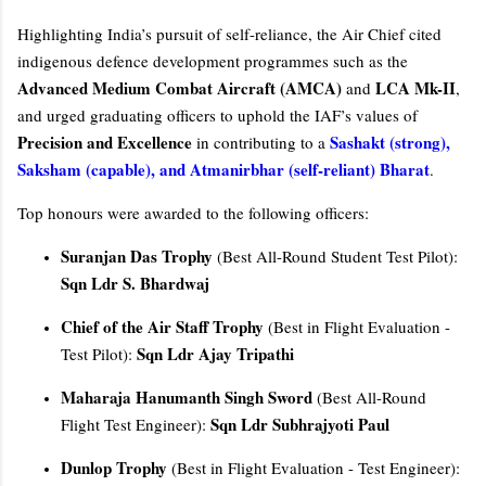
Highlighting India’s pursuit of self-reliance, the Air Chief cited
indigenous defence development programmes such as the
Advanced Medium Combat Aircraft (AMCA)
LCA Mk-II
and
,
and urged graduating officers to uphold the IAF’s values of
Precision and Excellence
Sashakt (strong),
in contributing to a
Saksham (capable), and Atmanirbhar (self-reliant) Bharat
.
Top honours were awarded to the following officers:
Suranjan Das Trophy
(Best All-Round Student Test Pilot):
Sqn Ldr S. Bhardwaj
Chief of the Air Staff Trophy
(Best in Flight Evaluation -
Sqn Ldr Ajay Tripathi
Test Pilot):
Maharaja Hanumanth Singh Sword
(Best All-Round
Sqn Ldr Subhrajyoti Paul
Flight Test Engineer):
Dunlop Trophy
(Best in Flight Evaluation - Test Engineer):