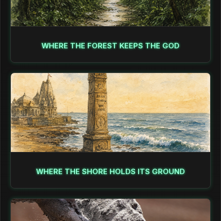
WHERE THE FOREST KEEPS THE GOD
WHERE THE SHORE HOLDS ITS GROUND