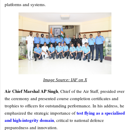
platforms and systems.
Image Source: IAF on X
Air Chief Marshal AP Singh
, Chief of the Air Staff, presided over
the ceremony and presented course completion certificates and
trophies to officers for outstanding performance. In his address, he
test flying as a specialised
emphasized the strategic importance of
and high-integrity domain
, critical to national defence
preparedness and innovation.