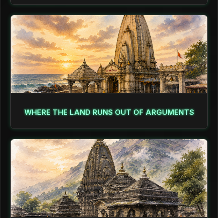
WHERE THE LAND RUNS OUT OF ARGUMENTS