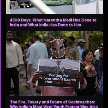
4399 Days: What Narendra Modi Has Done to
India and What India Has Done to Him
The Fire, Fakery and Future of Cockroaches:
Why India's Most Viral Youth Protest Was Also