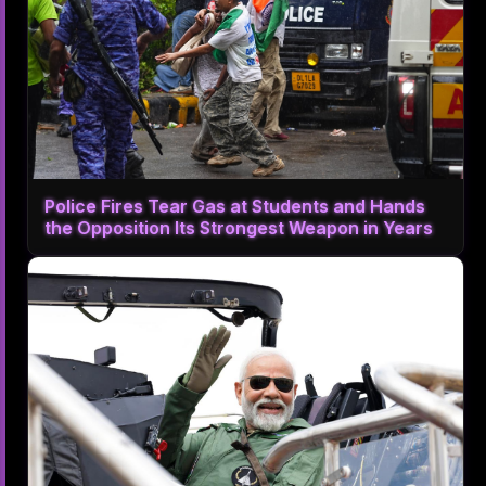
Police Fires Tear Gas at Students and Hands
the Opposition Its Strongest Weapon in Years