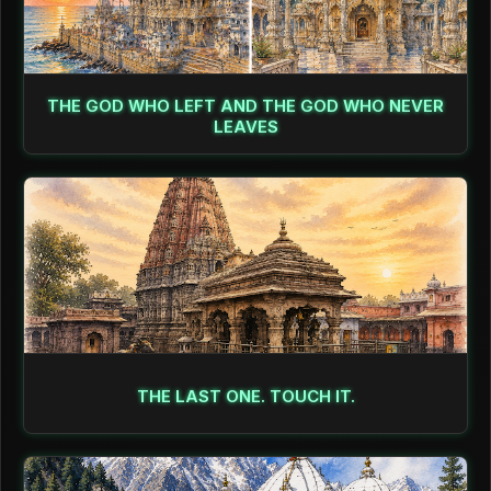
THE GOD WHO LEFT AND THE GOD WHO NEVER
LEAVES
THE LAST ONE. TOUCH IT.