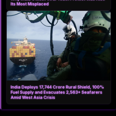
Its Most Misplaced
India Deploys 17,744 Crore Rural Shield, 100%
Fuel Supply and Evacuates 2,563+ Seafarers
Amid West Asia Crisis