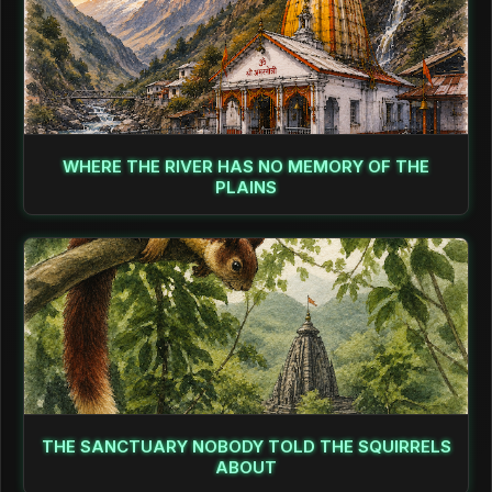
WHERE THE RIVER HAS NO MEMORY OF THE
PLAINS
THE SANCTUARY NOBODY TOLD THE SQUIRRELS
ABOUT