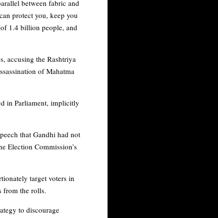
parallel between fabric and
can protect you, keep you
of 1.4 billion people, and
es, accusing the Rashtriya
assassination of Mahatma
ed in Parliament, implicitly
speech that Gandhi had not
the Election Commission’s
ionately target voters in
s from the rolls.
rategy to discourage