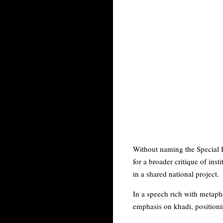
Without naming the Special I
for a broader critique of ins
in a shared national project.
In a speech rich with metaph
emphasis on khadi, positionin