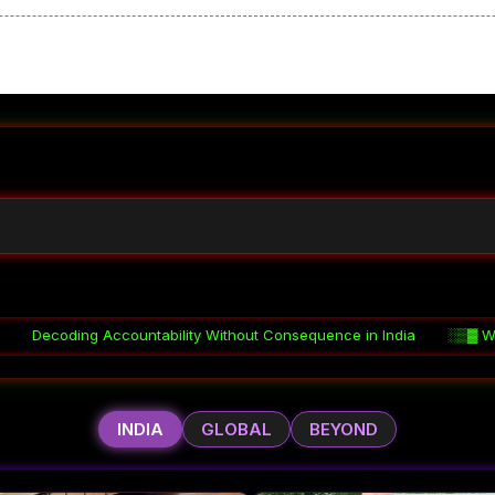
ity Without Consequence in India
░▒▓
Why Coordination Fails in 
INDIA
GLOBAL
BEYOND