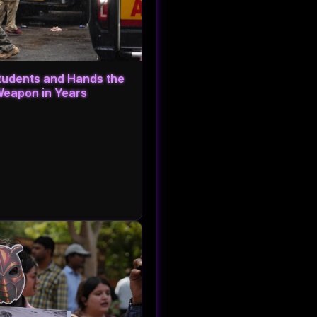
Students and Hands the
Weapon in Years