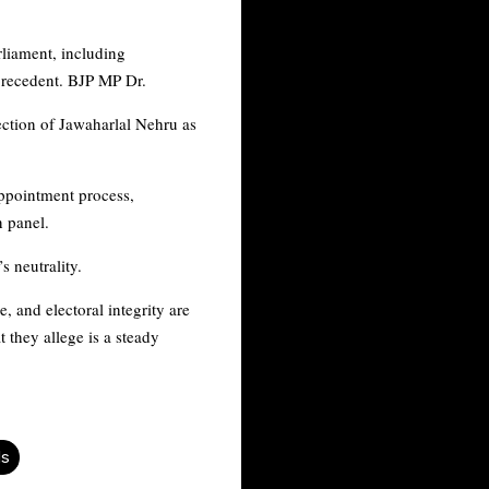
rliament, including
 precedent. BJP MP Dr.
lection of Jawaharlal Nehru as
ppointment process,
on panel.
 neutrality.
, and electoral integrity are
 they allege is a steady
ds