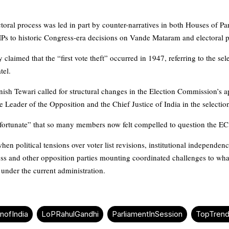
toral process was led in part by counter-narratives in both Houses of Pa
MPs to historic Congress-era decisions on Vande Mataram and electoral
y claimed that the “first vote theft” occurred in 1947, referring to the se
tel.
sh Tewari called for structural changes in the Election Commission’s a
e Leader of the Opposition and the Chief Justice of India in the selecti
nfortunate” that so many members now felt compelled to question the EC’s
en political tensions over voter list revisions, institutional independence
ess and other opposition parties mounting coordinated challenges to what
under the current administration.
nofIndia
LoPRahulGandhi
ParliamentInSession
TopTren