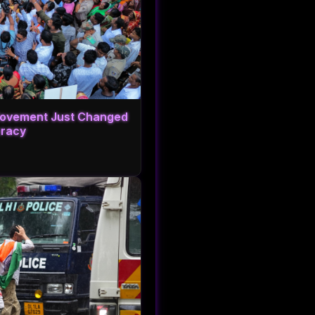
 Movement Just Changed
cracy