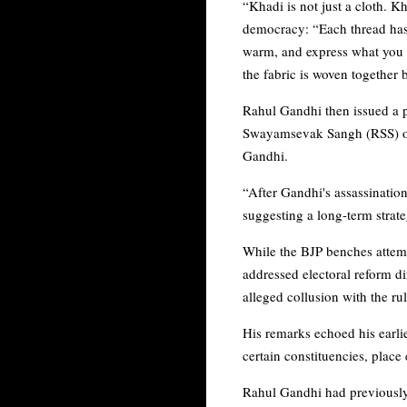
“Khadi is not just a cloth. K
democracy: “Each thread has
warm, and express what you h
the fabric is woven together 
Rahul Gandhi then issued a po
Swayamsevak Sangh (RSS) of a
Gandhi.
“After Gandhi's assassination,
suggesting a long-term stra
While the BJP benches attem
addressed electoral reform d
alleged collusion with the ru
His remarks echoed his earlie
certain constituencies, place
Rahul Gandhi had previously 