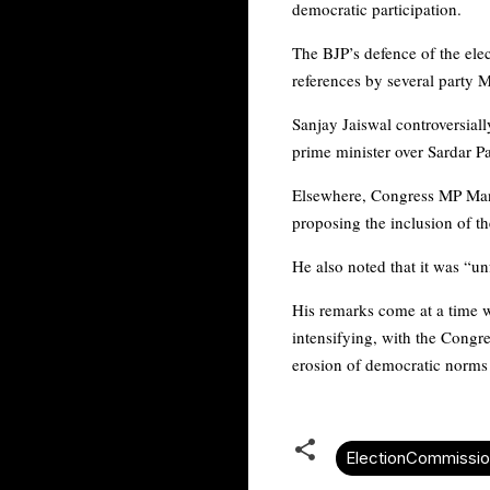
democratic participation.
The BJP’s defence of the elec
references by several party 
Sanjay Jaiswal controversiall
prime minister over Sardar Pa
Elsewhere, Congress MP Mani
proposing the inclusion of th
He also noted that it was “u
His remarks come at a time wh
intensifying, with the Congr
erosion of democratic norms 
ElectionCommissio