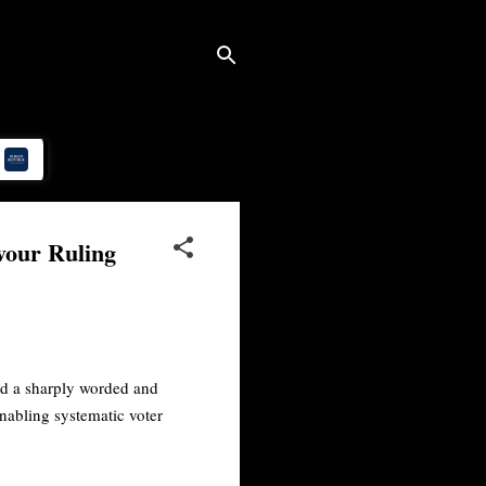
vour Ruling
ed a sharply worded and
nabling systematic voter