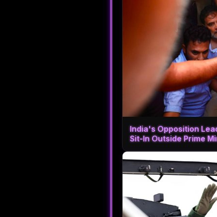
India's Opposition Le
Sit-In Outside Prime M