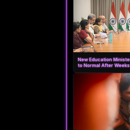
New Education Ministe
to Normal After Weeks