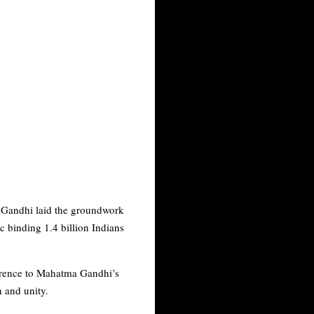
l Gandhi laid the groundwork
ic binding 1.4 billion Indians
ference to Mahatma Gandhi’s
n and unity.