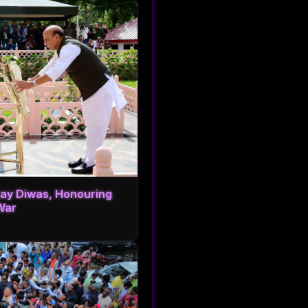
ijay Diwas, Honouring
War