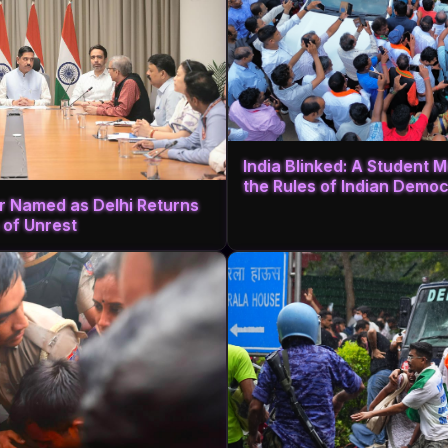
India Blinked: A Student
the Rules of Indian Demo
r Named as Delhi Returns
 of Unrest