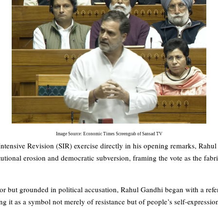
Image Source: Economic Times Screengrab of Sansad TV
ntensive Revision (SIR) exercise directly in his opening remarks, Rahu
titutional erosion and democratic subversion, framing the vote as the fabr
or but grounded in political accusation, Rahul Gandhi began with a re
g it as a symbol not merely of resistance but of people’s self-expressio