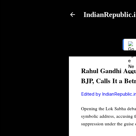
IndianRepublic.
Rahul Gandhi Accus
BJP, Calls It a Be
Edited by
IndianRepublic.i
Opening the Lok Sabha debat
symbolic address, accusing t
suppression under the guise 