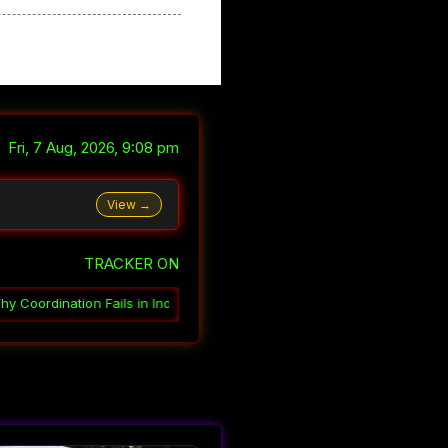
Fri, 7 Aug, 2026, 9:08 pm
View →
TRACKER ON
Indian Government
░▒▓
How India Governs Through Ambiguity
░