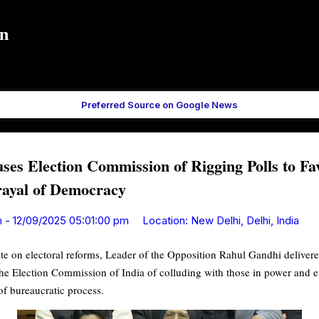
Skip to main content
in
Preferred Source on Google News
es Election Commission of Rigging Polls to Fa
trayal of Democracy
n
-
12/09/2025 05:01:00 pm
Location:
New Delhi, Delhi, India
e on electoral reforms, Leader of the Opposition Rahul Gandhi deliver
he Election Commission of India of colluding with those in power and e
of bureaucratic process.