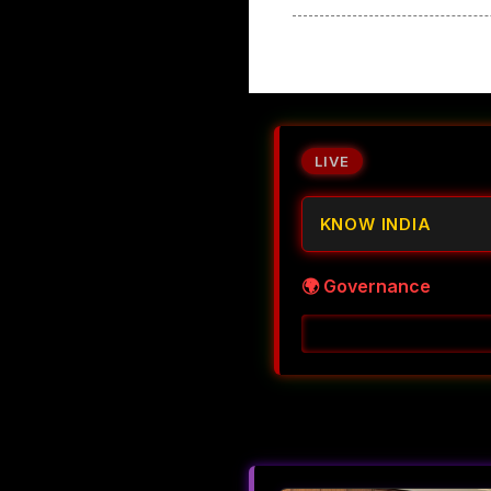
LIVE
KNOW INDIA
🌍 Governance
Decoding Accountabil