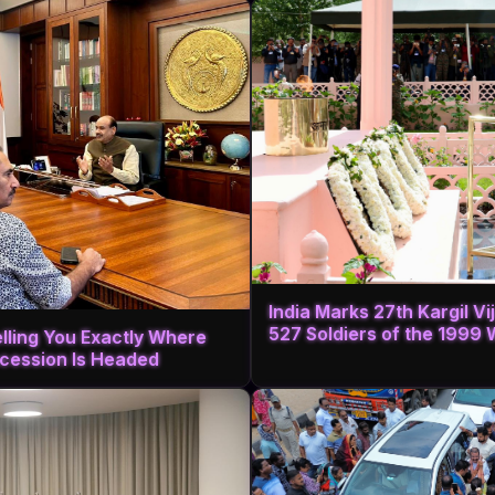
India Marks 27th Kargil V
527 Soldiers of the 1999 
elling You Exactly Where
cession Is Headed