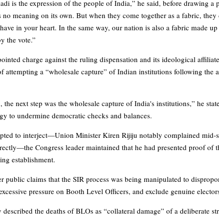
hadi is the expression of the people of India,” he said, before drawing a 
 no meaning on its own. But when they come together as a fabric, they 
ave in your heart. In the same way, our nation is also a fabric made up 
by the vote.”
inted charge against the ruling dispensation and its ideological affiliat
ttempting a “wholesale capture” of Indian institutions following the 
 the next step was the wholesale capture of India's institutions,” he stat
tegy to undermine democratic checks and balances.
pted to interject—Union Minister Kiren Rijiju notably complained mid-
irectly—the Congress leader maintained that he had presented proof of 
ling establishment.
r public claims that the SIR process was being manipulated to disproport
 excessive pressure on Booth Level Officers, and exclude genuine elector
described the deaths of BLOs as “collateral damage” of a deliberate st