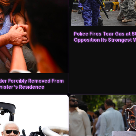
Police Fires Tear Gas at 
Opposition Its Strongest 
ader Forcibly Removed From
inister's Residence