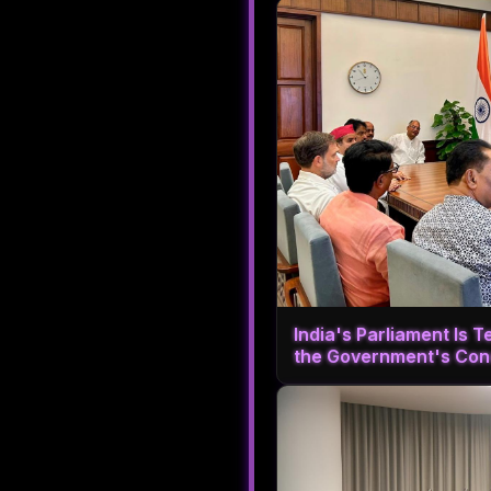
India's Parliament Is T
the Government's Con