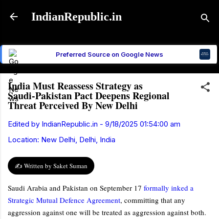
Skip to main content
IndianRepublic.in
Preferred Source on Google News
India Must Reassess Strategy as
Saudi‑Pakistan Pact Deepens Regional
Threat Perceived By New Delhi
Edited by
IndianRepublic.in
-
9/18/2025 01:54:00 am
Location:
New Delhi, Delhi, India
✍️ Written by Saket Suman
Saudi Arabia and Pakistan on September 17
formally inked a
Strategic Mutual Defence Agreement
, committing that any
aggression against one will be treated as aggression against both.