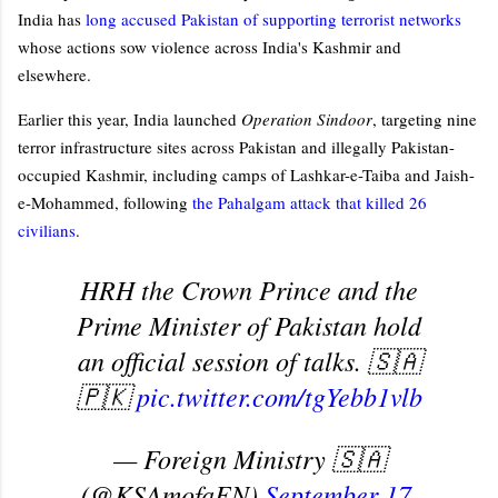
India has
long accused Pakistan of supporting terrorist networks
whose actions sow violence across India's Kashmir and
elsewhere.
Earlier this year, India launched
Operation Sindoor
, targeting nine
terror infrastructure sites across Pakistan and illegally Pakistan-
occupied Kashmir, including camps of Lashkar-e-Taiba and Jaish-
e-Mohammed, following
the Pahalgam attack that killed 26
civilians
.
HRH the Crown Prince and the
Prime Minister of Pakistan hold
an official session of talks. 🇸🇦
🇵🇰
pic.twitter.com/tgYebb1vlb
— Foreign Ministry 🇸🇦
(@KSAmofaEN)
September 17,