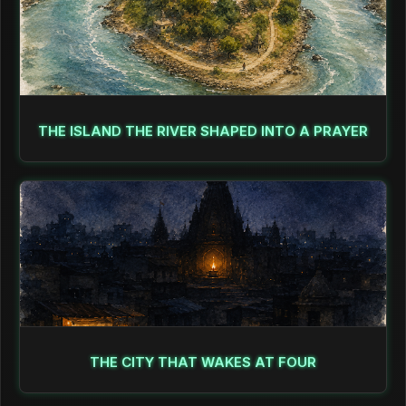
THE ISLAND THE RIVER SHAPED INTO A PRAYER
THE CITY THAT WAKES AT FOUR