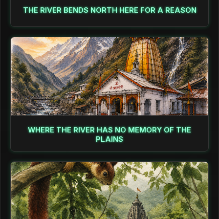
THE RIVER BENDS NORTH HERE FOR A REASON
WHERE THE RIVER HAS NO MEMORY OF THE
PLAINS