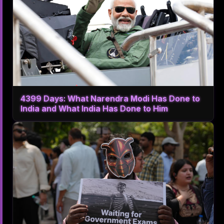
4399 Days: What Narendra Modi Has Done to
India and What India Has Done to Him