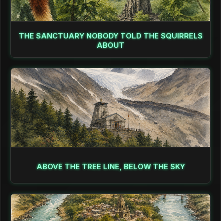
THE SANCTUARY NOBODY TOLD THE SQUIRRELS
ABOUT
ABOVE THE TREE LINE, BELOW THE SKY