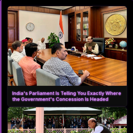
India's Parliament Is Telling You Exactly Where
the Government's Concession Is Headed