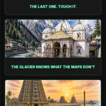
THE LAST ONE. TOUCH IT.
THE GLACIER KNOWS WHAT THE MAPS DON'T