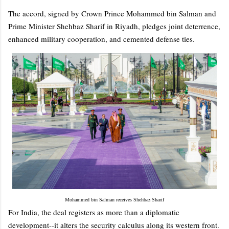
The accord, signed by Crown Prince Mohammed bin Salman and
Prime Minister Shehbaz Sharif in Riyadh, pledges joint deterrence,
enhanced military cooperation, and cemented defense ties.
Mohammed bin Salman receives Shehbaz Sharif
For India, the deal registers as more than a diplomatic
development--it alters the security calculus along its western front.