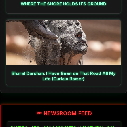
WHERE THE SHORE HOLDS ITS GROUND
Bharat Darshan: I Have Been on That Road All My
Life (Curtain Raiser)
🔦 NEWSROOM FEED