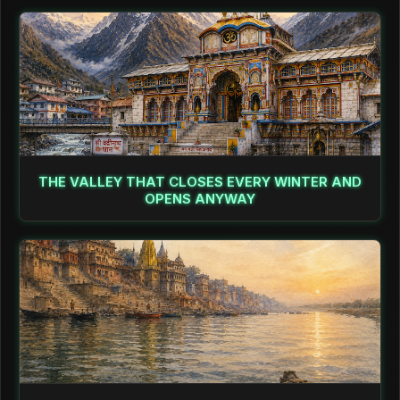
THE VALLEY THAT CLOSES EVERY WINTER AND
OPENS ANYWAY