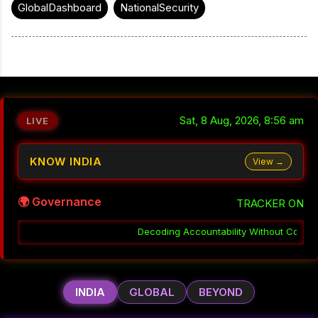
GlobalDashboard
NationalSecurity
Sat, 8 Aug, 2026, 8:56 am
LIVE
KNOW INDIA
View →
🌍 Governance
TRACKER ON
coding Accountability Without Consequence in India
░▒▓
Why Coor
INDIA
GLOBAL
BEYOND