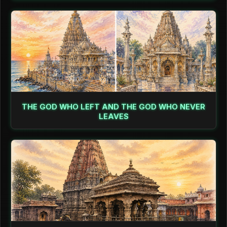
THE GOD WHO LEFT AND THE GOD WHO NEVER
LEAVES