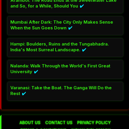
New Delhi's Museums: The City Has Been
Keeping the Evidence for Centuries and Most
Visitors Walk Past It
✔️
Agra: The Taj at Dawn Before the Crowds Arrive Is
a Different Building Entirely
✔️
Amritsar: The Golden Temple Feeds Everyone. No
Questions Asked
✔️
Bir Billing: India's Paragliding Capital Will Change
How You See the Earth
✔️
Triund: One Night at 2850 Metres and the
Himalayas Are Yours
✔️
ABOUT US
CONTACT US
PRIVACY POLICY