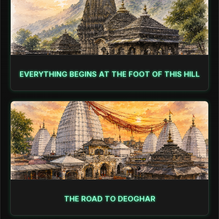
EVERYTHING BEGINS AT THE FOOT OF THIS HILL
THE ROAD TO DEOGHAR