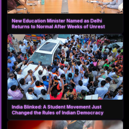
New Education Minister Named as Delhi
Returns to Normal After Weeks of Unrest
India Blinked: A Student Movement Just
Changed the Rules of Indian Democracy