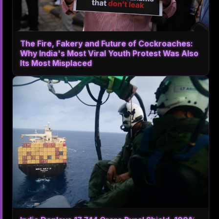
The Fire, Fakery and Future of Cockroaches:
Why India's Most Viral Youth Protest Was Also
Its Most Misplaced