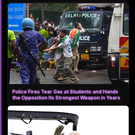
Police Fires Tear Gas at Students and Hands
the Opposition Its Strongest Weapon in Years