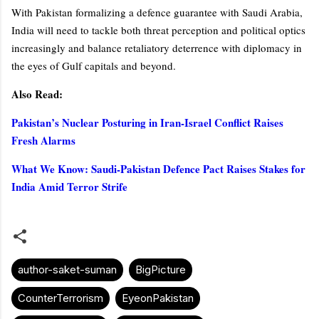
With Pakistan formalizing a defence guarantee with Saudi Arabia,
India will need to tackle both threat perception and political optics
increasingly and balance retaliatory deterrence with diplomacy in
the eyes of Gulf capitals and beyond.
Also Read:
Pakistan’s Nuclear Posturing in Iran-Israel Conflict Raises
Fresh Alarms
What We Know: Saudi‐Pakistan Defence Pact Raises Stakes for
India Amid Terror Strife
author-saket-suman
BigPicture
CounterTerrorism
EyeonPakistan