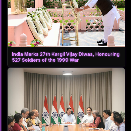
India Marks 27th Kargil Vijay Diwas, Honouring
527 Soldiers of the 1999 War