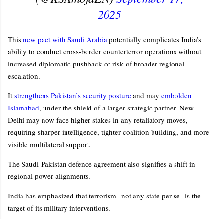
2025
This
new pact with Saudi Arabia
potentially complicates India’s
ability to conduct cross‑border counterterror operations without
increased diplomatic pushback or risk of broader regional
escalation.
It
strengthens Pakistan’s security posture
and may
embolden
Islamabad
, under the shield of a larger strategic partner. New
Delhi may now face higher stakes in any retaliatory moves,
requiring sharper intelligence, tighter coalition building, and more
visible multilateral support.
The Saudi‑Pakistan defence agreement also signifies a shift in
regional power alignments.
India has emphasized that terrorism--not any state per se--is the
target of its military interventions.