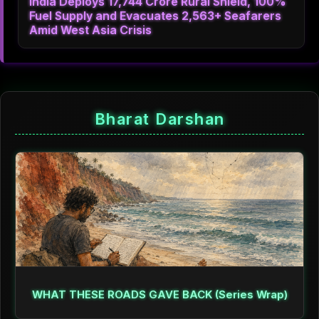
India Deploys 17,744 Crore Rural Shield, 100%
Fuel Supply and Evacuates 2,563+ Seafarers
Amid West Asia Crisis
Bharat Darshan
WHAT THESE ROADS GAVE BACK (Series Wrap)