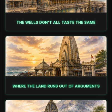
THE WELLS DON'T ALL TASTE THE SAME
WHERE THE LAND RUNS OUT OF ARGUMENTS