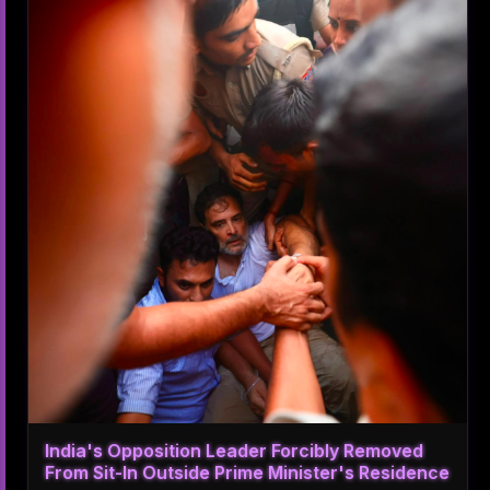
India's Opposition Leader Forcibly Removed
From Sit-In Outside Prime Minister's Residence