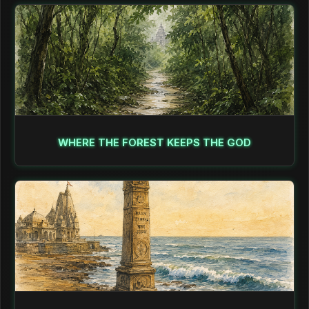
WHERE THE FOREST KEEPS THE GOD