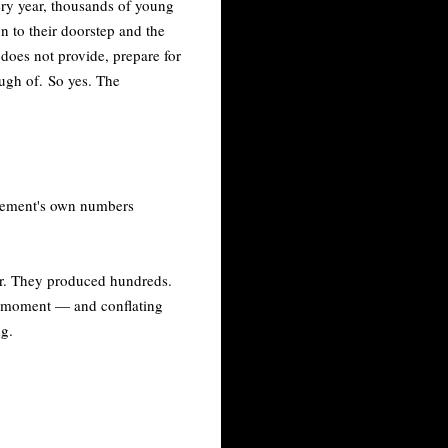
ery year, thousands of young
n to their doorstep and the
 does not provide, prepare for
ough of. So yes. The
movement's own numbers
ar. They produced hundreds.
ral moment — and conflating
ng.