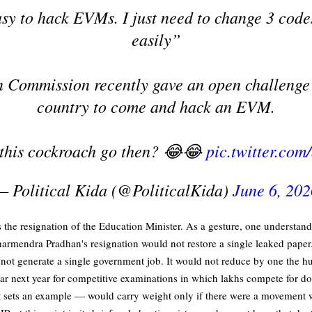
asy to hack EVMs. I just need to change 3 codes
easily”
 Commission recently gave an open challenge 
country to come and hack an EVM.
 this cockroach go then? 😂😂
pic.twitter.co
— Political Kida (@PoliticalKida)
June 6, 202
he resignation of the Education Minister. As a gesture, one understands 
armendra Pradhan's resignation would not restore a single leaked paper. 
d not generate a single government job. It would not reduce by one the 
r next year for competitive examinations in which lakhs compete for d
 sets an example — would carry weight only if there were a movement wit