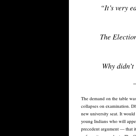
“It’s very e
The Election
Why didn’t
The demand on the table was t
collapses on examination. Dh
new university seat. It woul
young Indians who will appea
precedent argument — that it