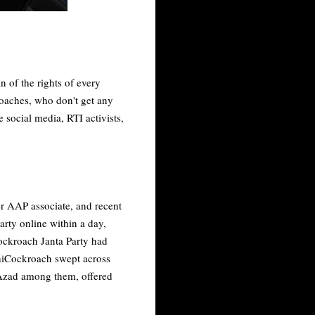
 of the rights of every
roaches, who don't get any
ocial media, RTI activists,
er AAP associate, and recent
arty online within a day,
Cockroach Janta Party had
hiCockroach swept across
 Azad among them, offered