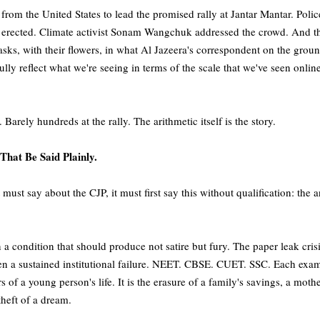
om the United States to lead the promised rally at Jantar Mantar. Police 
ere erected. Climate activist Sonam Wangchuk addressed the crowd. And
sks, with their flowers, in what Al Jazeera's correspondent on the groun
ully reflect what we're seeing in terms of the scale that we've seen onlin
Barely hundreds at the rally. The arithmetic itself is the story.
That Be Said Plainly.
 must say about the CJP, it must first say this without qualification: the a
n a condition that should produce not satire but fury. The paper leak cri
 a sustained institutional failure. NEET. CBSE. CUET. SSC. Each exam
s of a young person's life. It is the erasure of a family's savings, a mothe
 theft of a dream.