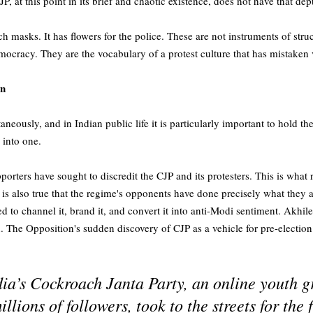
P, at this point in its brief and chaotic existence, does not have that dep
h masks. It has flowers for the police. These are not instruments of stru
cracy. They are the vocabulary of a protest culture that has mistaken vi
on
aneously, and in Indian public life it is particularly important to hold t
 into one.
upporters have sought to discredit the CJP and its protesters. This is what
 is also true that the regime's opponents have done precisely what they 
 to channel it, brand it, and convert it into anti-Modi sentiment. Akhi
. The Opposition's sudden discovery of CJP as a vehicle for pre-election
’s Cockroach Janta Party, an online youth g
lions of followers, took to the streets for the f