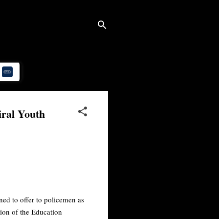
iral Youth
ed to offer to policemen as
tion of the Education