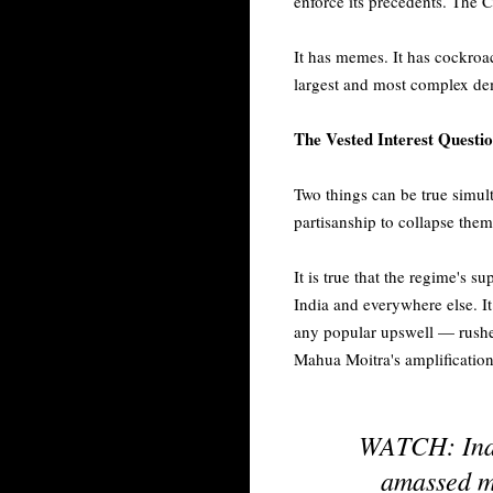
enforce its precedents. The CJ
It has memes. It has cockroac
largest and most complex demo
The Vested Interest Questi
Two things can be true simult
partisanship to collapse them
It is true that the regime's s
India and everywhere else. It
any popular upswell — rushed
Mahua Moitra's amplification
WATCH: India
amassed mil