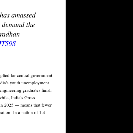
t has amassed
to demand the
Pradhan
HT59S
plied for central government
India's youth unemployment
 engineering graduates finish
hile, India's Gross
t in 2025 — means that fewer
ation. In a nation of 1.4