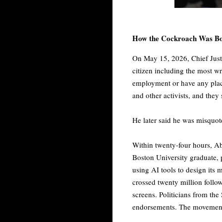
How the Cockroach Was B
On May 15, 2026, Chief Justi
citizen including the most w
employment or have any plac
and other activists, and they 
He later said he was misquot
Within twenty-four hours, Abh
Boston University graduate, 
using AI tools to design its 
crossed twenty million foll
screens. Politicians from t
endorsements. The movement 