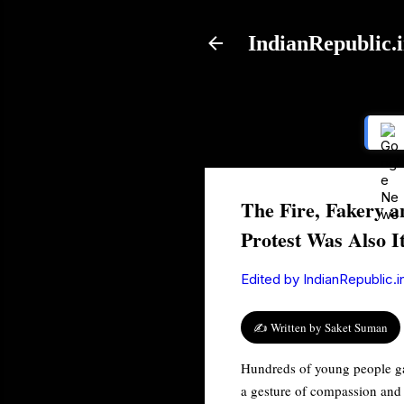
IndianRepublic.
The Fire, Fakery a
Protest Was Also I
Edited by
IndianRepublic.i
✍️ Written by Saket Suman
Hundreds of young people gat
a gesture of compassion and 