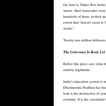
On June 6, Dipke flew home fr
streets. Steel barricades w
hundreds of them, in their ma
crowd that "doesn't seem to f
weeks."
Twenty-two million followers. 
The Grievance Is Real. Let 
Before this piece says what it
entirely legitimate.
India's education system is i
Dharmendra Pradhan has been
leak is the destruction of year
overtime. It is the calculated