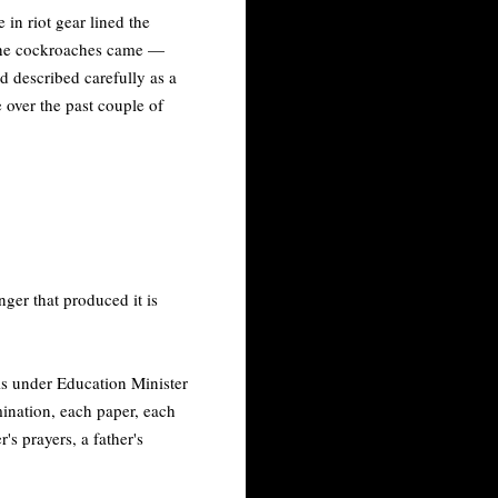
in riot gear lined the
 the cockroaches came —
d described carefully as a
e over the past couple of
nger that produced it is
sis under Education Minister
ination, each paper, each
r's prayers, a father's