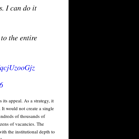
. I can do it
to the entire
m/qcjUzooGjz
6
its appeal. As a strategy, it
It would not create a single
hundreds of thousands of
ozens of vacancies. The
h the institutional depth to