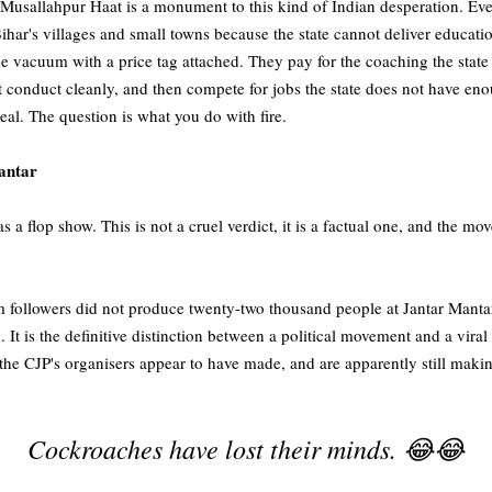
Musallahpur Haat is a monument to this kind of Indian desperation. Ev
ihar's villages and small towns because the state cannot deliver educatio
the vacuum with a price tag attached. They pay for the coaching the state
t conduct cleanly, and then compete for jobs the state does not have en
 real. The question is what you do with fire.
antar
a flop show. This is not a cruel verdict, it is a factual one, and the 
m followers did not produce twenty-two thousand people at Jantar Mant
on. It is the definitive distinction between a political movement and a vi
r the CJP's organisers appear to have made, and are apparently still maki
Cockroaches have lost their minds. 😂😂