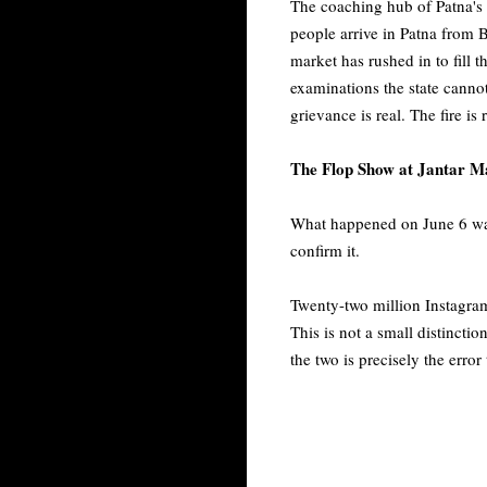
The coaching hub of Patna's 
people arrive in Patna from B
market has rushed in to fill 
examinations the state canno
grievance is real. The fire is
The Flop Show at Jantar M
What happened on June 6 was 
confirm it.
Twenty-two million Instagra
This is not a small distincti
the two is precisely the erro