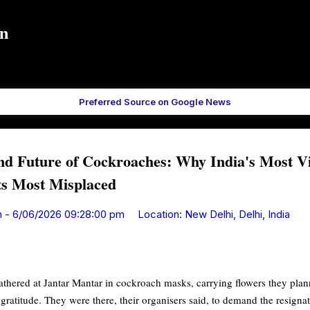
Skip to main content
in
Preferred Source on Google News
nd Future of Cockroaches: Why India's Most V
ts Most Misplaced
n
-
6/06/2026 09:28:00 pm
Location:
New Delhi, Delhi, India
hered at Jantar Mantar in cockroach masks, carrying flowers they plann
gratitude. They were there, their organisers said, to demand the resigna