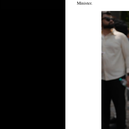
Minister.