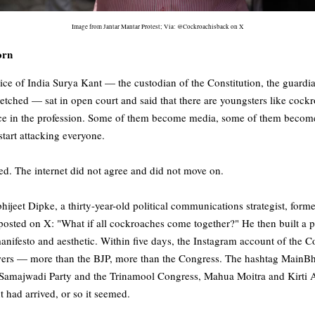
Image from Jantar Mantar Protest; Via: @Cockroachisback on X
orn
ce of India Surya Kant — the custodian of the Constitution, the guardian
retched — sat in open court and said that there are youngsters like cock
e in the profession. Some of them become media, some of them become s
start attacking everyone.
ed. The internet did not agree and did not move on.
ijeet Dipke, a thirty-year-old political communications strategist, form
posted on X: "What if all cockroaches come together?" He then built a p
manifesto and aesthetic. Within five days, the Instagram account of the 
owers — more than the BJP, more than the Congress. The hashtag MainB
he Samajwadi Party and the Trinamool Congress, Mahua Moitra and Kirti
had arrived, or so it seemed.