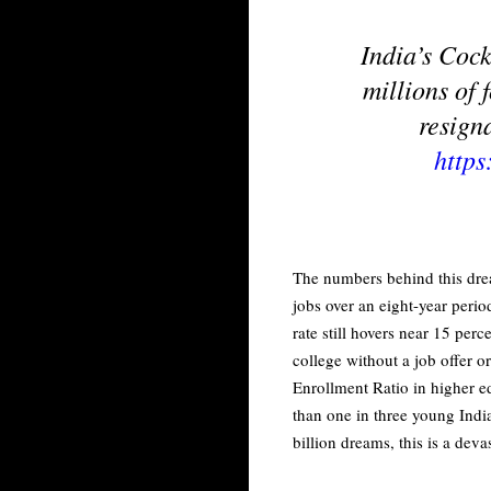
India’s Cock
millions of 
resign
http
The numbers behind this drea
jobs over an eight-year peri
rate still hovers near 15 per
college without a job offer 
Enrollment Ratio in higher e
than one in three young Indi
billion dreams, this is a deva