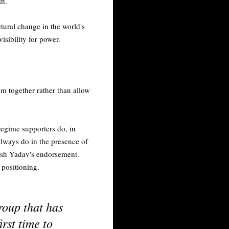
th.
ctural change in the world's
sibility for power.
hem together rather than allow
 regime supporters do, in
always do in the presence of
lesh Yadav's endorsement.
 positioning.
roup that has
irst time to