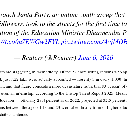
roach Janta Party, an online youth group tha
followers, took to the streets for the first time 
ation of the Education Minister Dharmendra 
s://t.co/m7EWGw2FYL
pic.twitter.com/AvjMO
— Reuters (@Reuters)
June 6, 2026
m are staggering in their cruelty. Of the 22 crore young Indians who ap
od, just 7.22 lakh were actually appointed — roughly 3 in every 1,000. 
cent, and that figure conceals a more devastating truth: that 83 percent of
or even an internship, according to the Unstop Talent Report 2025. Meanw
ducation — officially 28.4 percent as of 2022, projected at 32.5 percen
ans between the ages of 18 and 23 is enrolled in any form of higher educ
stating sentence.