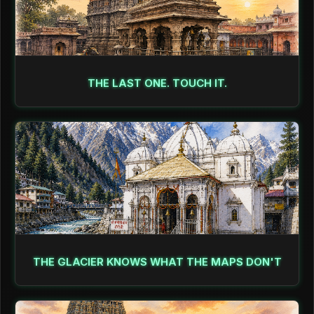
THE LAST ONE. TOUCH IT.
THE GLACIER KNOWS WHAT THE MAPS DON'T