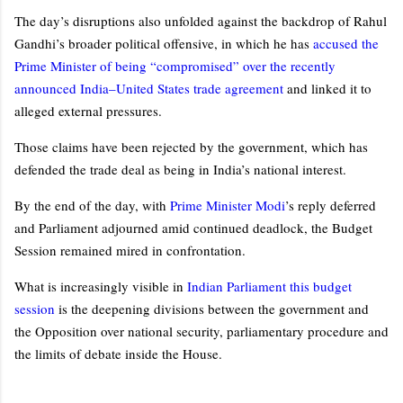
The day’s disruptions also unfolded against the backdrop of Rahul
Gandhi’s broader political offensive, in which he has
accused the
Prime Minister of being “compromised” over the recently
announced India–United States trade agreement
and linked it to
alleged external pressures.
Those claims have been rejected by the government, which has
defended the trade deal as being in India’s national interest.
By the end of the day, with
Prime Minister Modi
’s reply deferred
and Parliament adjourned amid continued deadlock, the Budget
Session remained mired in confrontation.
What is increasingly visible in
Indian Parliament this budget
session
is the deepening divisions between the government and
the Opposition over national security, parliamentary procedure and
the limits of debate inside the House.