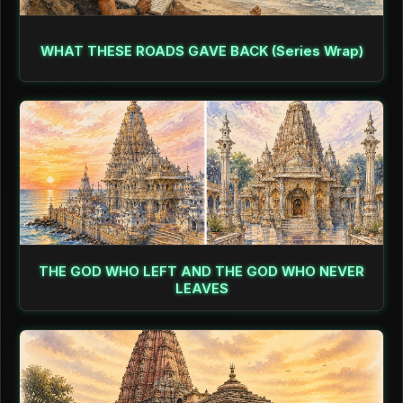
WHAT THESE ROADS GAVE BACK (Series Wrap)
THE GOD WHO LEFT AND THE GOD WHO NEVER
LEAVES