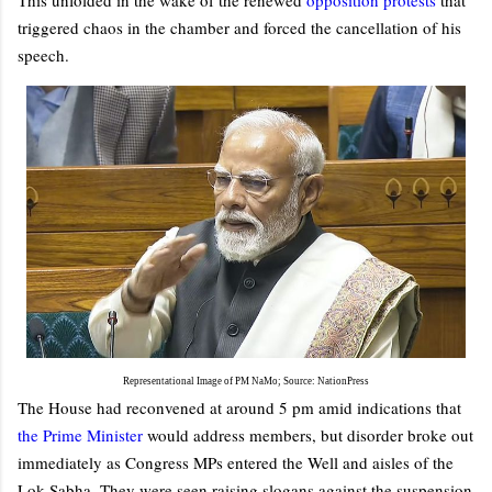
triggered chaos in the chamber and forced the cancellation of his
speech.
Representational Image of PM NaMo; Source: NationPress
The House had reconvened at around 5 pm amid indications that
the Prime Minister
would address members, but disorder broke out
immediately as Congress MPs entered the Well and aisles of the
Lok Sabha. They were seen raising slogans against the suspension