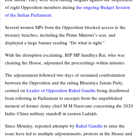
of eight Opposition members during
the ongoing Budget Session
of the Indian Parliament
.
Several women MPs from the Opposition blocked access to the
treasury benches, including the Prime Minister’s seat, and
displayed a large banner reading “Do what is right.”
With the disruption escalating, BJP MP Sandhya Rai, who was
chairing the House, adjourned the proceedings within minutes.
The adjournment followed two days of sustained confrontation
between the Opposition and the ruling Bharatiya Janata Party,
centred on
Leader of Opposition Rahul Gandhi
being disallowed
from referring in Parliament to excerpts from the unpublished
memoir of former Army chief M M Naravane concerning the 2020
India–China military standoff in eastern Ladakh.
Since Monday, repeated attempts by
Rahul Gandhi
to raise the
issue have led to multiple adjournments, protests in the House and