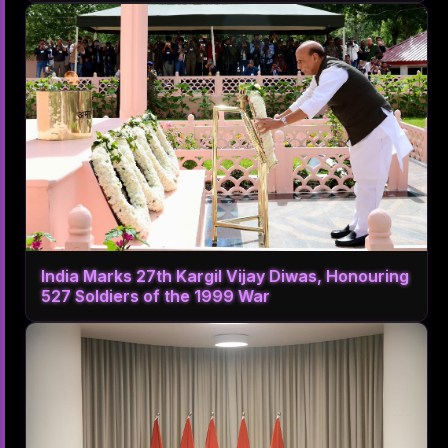
India Marks 27th Kargil Vijay Diwas, Honouring
527 Soldiers of the 1999 War