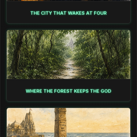
THE CITY THAT WAKES AT FOUR
WHERE THE FOREST KEEPS THE GOD