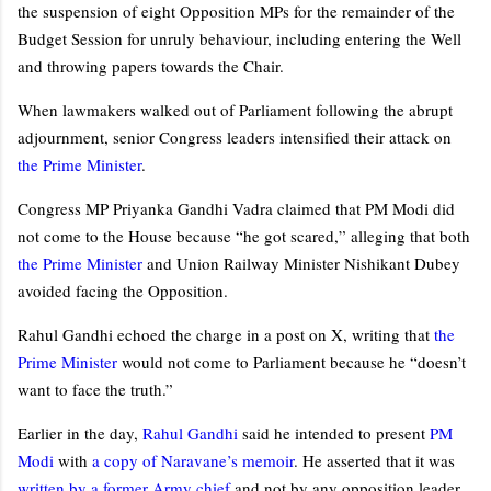
the suspension of eight Opposition MPs for the remainder of the
Budget Session for unruly behaviour, including entering the Well
and throwing papers towards the Chair.
When lawmakers walked out of Parliament following the abrupt
adjournment, senior Congress leaders intensified their attack on
the Prime Minister
.
Congress MP Priyanka Gandhi Vadra claimed that PM Modi did
not come to the House because “he got scared,” alleging that both
the Prime Minister
and Union Railway Minister Nishikant Dubey
avoided facing the Opposition.
Rahul Gandhi echoed the charge in a post on X, writing that
the
Prime Minister
would not come to Parliament because he “doesn’t
want to face the truth.”
Earlier in the day,
Rahul Gandhi
said he intended to present
PM
Modi
with
a copy of Naravane’s memoir
. He asserted that it was
written by a former Army chief
and not by any opposition leader