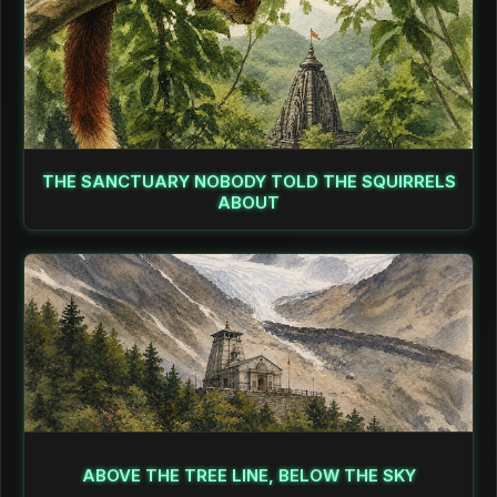
THE SANCTUARY NOBODY TOLD THE SQUIRRELS
ABOUT
ABOVE THE TREE LINE, BELOW THE SKY