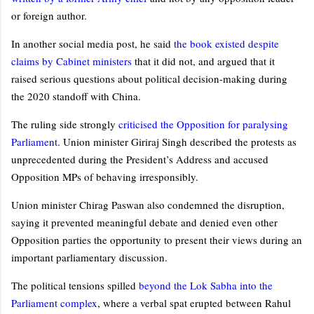
or foreign author.
In another social media post, he said
the book existed despite
claims by Cabinet ministers
that it did not, and argued that it
raised serious questions about political decision-making during
the 2020 standoff with China.
The ruling side strongly
criticised the Opposition for paralysing
Parliament
. Union minister Giriraj Singh described the protests as
unprecedented during the President’s Address and accused
Opposition MPs of behaving irresponsibly.
Union minister Chirag Paswan also condemned the disruption,
saying it prevented meaningful debate and denied even other
Opposition parties the opportunity to present their views during an
important parliamentary discussion.
The political tensions spilled
beyond the Lok Sabha into the
Parliament complex
, where a verbal spat erupted between Rahul