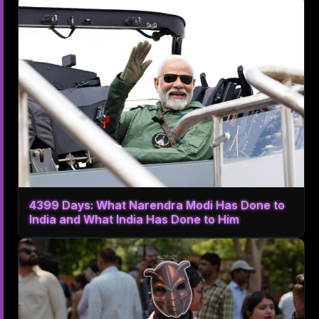
4399 Days: What Narendra Modi Has Done to
India and What India Has Done to Him