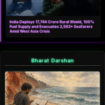
India Deploys 17,744 Crore Rural Shield, 100%
Fuel Supply and Evacuates 2,563+ Seafarers
Amid West Asia Crisis
Bharat Darshan