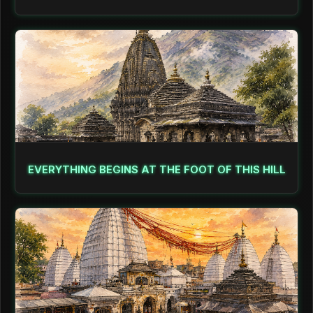
EVERYTHING BEGINS AT THE FOOT OF THIS HILL