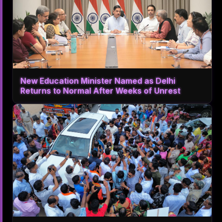
New Education Minister Named as Delhi
Returns to Normal After Weeks of Unrest