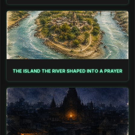
THE ISLAND THE RIVER SHAPED INTO A PRAYER