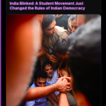
India Blinked: A Student Movement Just
Changed the Rules of Indian Democracy