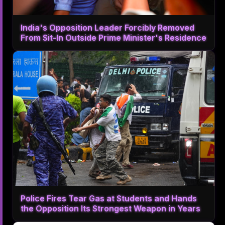
India's Opposition Leader Forcibly Removed
From Sit-In Outside Prime Minister's Residence
Police Fires Tear Gas at Students and Hands
the Opposition Its Strongest Weapon in Years