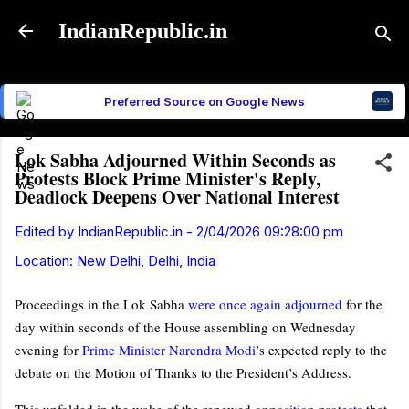
Skip to main content
IndianRepublic.in
Preferred Source on Google News
Lok Sabha Adjourned Within Seconds as
Protests Block Prime Minister's Reply,
Deadlock Deepens Over National Interest
Edited by
IndianRepublic.in
-
2/04/2026 09:28:00 pm
Location:
New Delhi, Delhi, India
Proceedings in the Lok Sabha
were once again adjourned
for the
day within seconds of the House assembling on Wednesday
evening for
Prime Minister Narendra Modi
’s expected reply to the
debate on the Motion of Thanks to the President’s Address.
This unfolded in the wake of the renewed
opposition protests
that