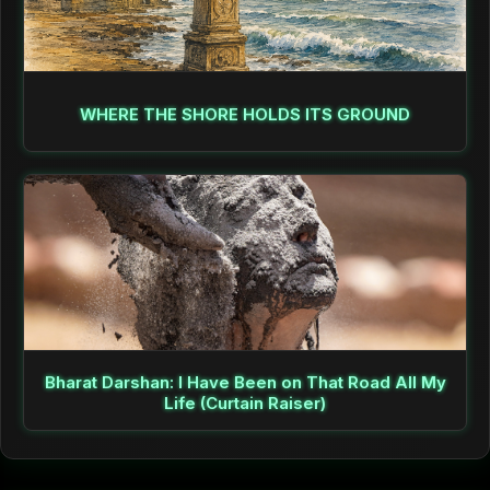
WHERE THE SHORE HOLDS ITS GROUND
Bharat Darshan: I Have Been on That Road All My
Life (Curtain Raiser)