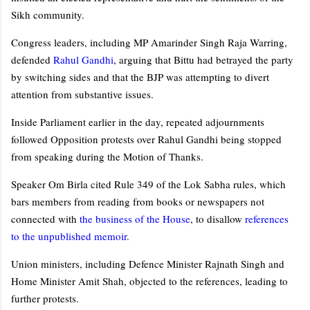
Sikh community.
Congress leaders, including MP Amarinder Singh Raja Warring,
defended
Rahul Gandhi
, arguing that Bittu had betrayed the party
by switching sides and that the BJP was attempting to divert
attention from substantive issues.
Inside Parliament earlier in the day, repeated adjournments
followed Opposition protests over Rahul Gandhi being stopped
from speaking during the Motion of Thanks.
Speaker Om Birla cited Rule 349 of the Lok Sabha rules, which
bars members from reading from books or newspapers not
connected with
the business of the House
, to disallow
references
to the unpublished memoir
.
Union ministers, including Defence Minister Rajnath Singh and
Home Minister Amit Shah, objected to the references, leading to
further protests.