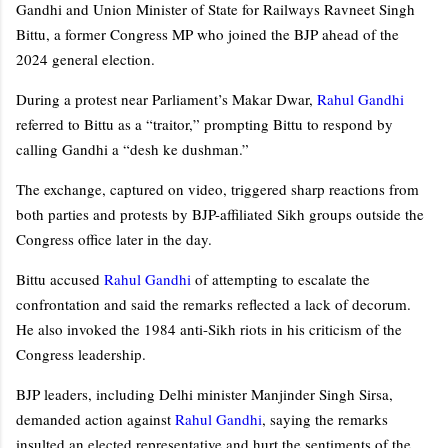
Gandhi and Union Minister of State for Railways Ravneet Singh
Bittu, a former Congress MP who joined the BJP ahead of the
2024 general election.
During a protest near Parliament’s Makar Dwar,
Rahul Gandhi
referred to Bittu as a “traitor,” prompting Bittu to respond by
calling Gandhi a “desh ke dushman.”
The exchange, captured on video, triggered sharp reactions from
both parties and protests by BJP-affiliated Sikh groups outside the
Congress office later in the day.
Bittu accused
Rahul Gandhi
of attempting to escalate the
confrontation and said the remarks reflected a lack of decorum.
He also invoked the 1984 anti-Sikh riots in his criticism of the
Congress leadership.
BJP leaders, including Delhi minister Manjinder Singh Sirsa,
demanded action against
Rahul Gandhi
, saying the remarks
insulted an elected representative and hurt the sentiments of the