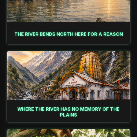
THE RIVER BENDS NORTH HERE FOR A REASON
WHERE THE RIVER HAS NO MEMORY OF THE
PLAINS