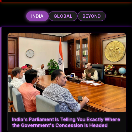
INDIA
GLOBAL
BEYOND
India's Parliament Is Telling You Exactly Where
the Government's Concession Is Headed