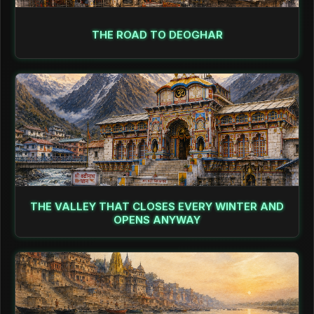
THE ROAD TO DEOGHAR
THE VALLEY THAT CLOSES EVERY WINTER AND
OPENS ANYWAY