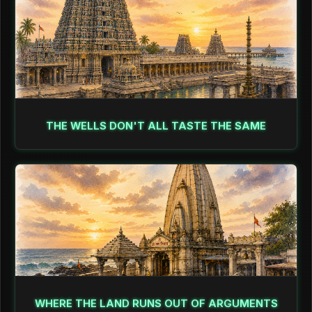
THE WELLS DON'T ALL TASTE THE SAME
WHERE THE LAND RUNS OUT OF ARGUMENTS