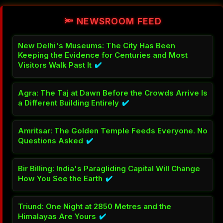
🔦 NEWSROOM FEED
New Delhi's Museums: The City Has Been
Keeping the Evidence for Centuries and Most
Visitors Walk Past It
✔️
Agra: The Taj at Dawn Before the Crowds Arrive Is
a Different Building Entirely
✔️
Amritsar: The Golden Temple Feeds Everyone. No
Questions Asked
✔️
Bir Billing: India's Paragliding Capital Will Change
How You See the Earth
✔️
Triund: One Night at 2850 Metres and the
Himalayas Are Yours
✔️