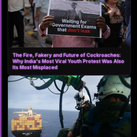
The Fire, Fakery and Future of Cockroaches:
Why India's Most Viral Youth Protest Was Also
Its Most Misplaced