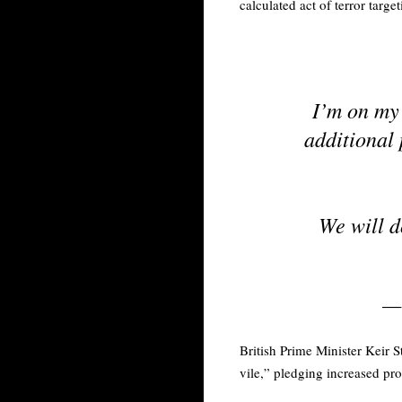
calculated act of terror targe
I’m on my
additional 
We will d
—
British Prime Minister Keir 
vile,” pledging increased pr