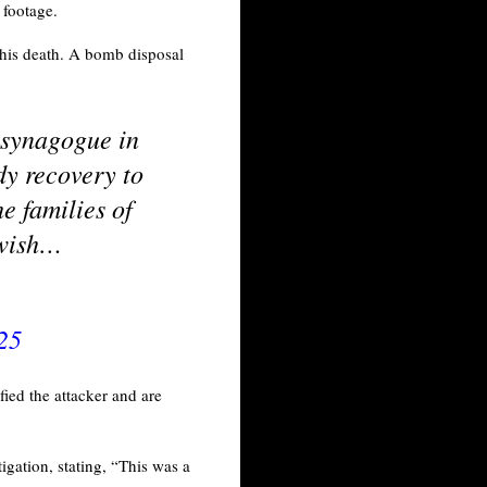
o footage.
 his death. A bomb disposal
 synagogue in
dy recovery to
e families of
Jewish…
25
fied the attacker and are
gation, stating, “This was a