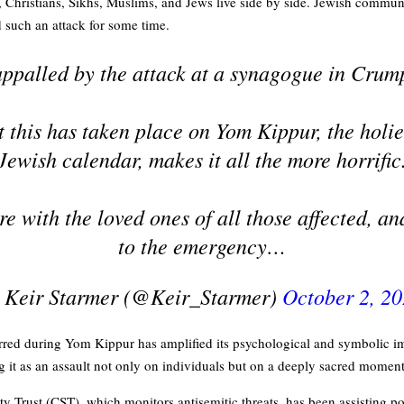
Christians, Sikhs, Muslims, and Jews live side by side. Jewish commun
d such an attack for some time.
appalled by the attack at a synagogue in Crump
t this has taken place on Yom Kippur, the holie
Jewish calendar, makes it all the more horrific
e with the loved ones of all those affected, a
to the emergency…
 Keir Starmer (@Keir_Starmer)
October 2, 2
curred during Yom Kippur has amplified its psychological and symbolic im
it as an assault not only on individuals but on a deeply sacred momen
Trust (CST), which monitors antisemitic threats, has been assisting po