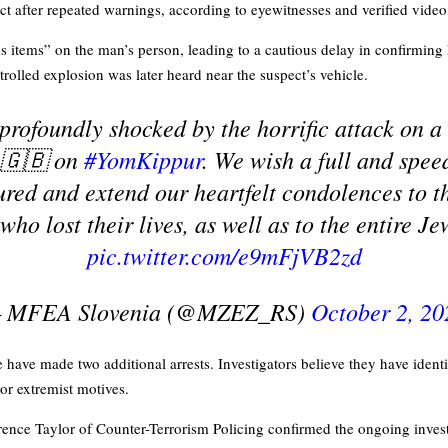
ect after repeated warnings, according to eyewitnesses and verified vide
us items” on the man’s person, leading to a cautious delay in confirming
rolled explosion was later heard near the suspect’s vehicle.
profoundly shocked by the horrific attack on a
🇬🇧 on
#YomKippur
. We wish a full and spee
jured and extend our heartfelt condolences to th
who lost their lives, as well as to the entire 
pic.twitter.com/e9mFjVB2zd
 MFEA Slovenia (@MZEZ_RS)
October 2, 20
have made two additional arrests. Investigators believe they have identi
 or extremist motives.
nce Taylor of Counter-Terrorism Policing confirmed the ongoing investi