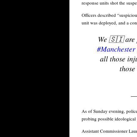
response units shot the susp
Officers described “suspicio
unit was deployed, and a cont
We 🇸🇮 are 
#Manchester
all those in
those 
—
As of Sunday evening, police 
probing possible ideological
Assistant Commissioner Laure