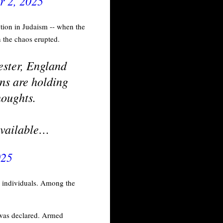
r 2, 2025
tion in Judaism -- when the
n the chaos erupted.
ester, England
ns are holding
houghts.
 available…
025
le individuals. Among the
- was declared. Armed