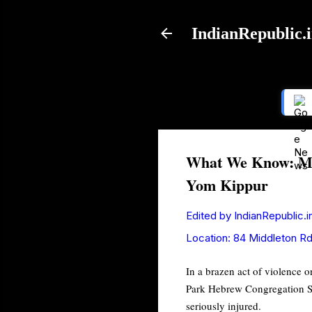
IndianRepublic.
What We Know: Man
Yom Kippur
Edited by
IndianRepublic.i
Location:
84 Middleton Rd
In a brazen act of violence o
Park Hebrew Congregation Syn
seriously injured.