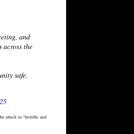
eting, and
s across the
nity safe.
025
e attack as “horrific and