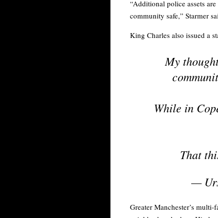
“Additional police assets ar
community safe,” Starmer sa
King Charles also issued a s
My thoughts
community
While in Cop
That thi
— Urs
Greater Manchester’s multi-fa