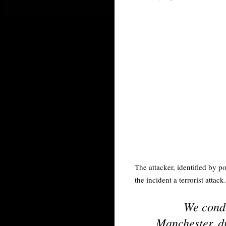
The attacker, identified by p
the incident a terrorist attack.
We conde
Manchester, du