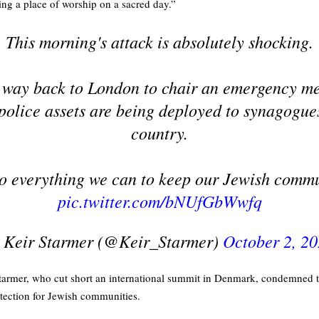
ting a place of worship on a sacred day.”
This morning's attack is absolutely shocking.
 way back to London to chair an emergency me
police assets are being deployed to synagogue
country.
o everything we can to keep our Jewish commu
pic.twitter.com/bNUfGbWwfq
 Keir Starmer (@Keir_Starmer)
October 2, 2
Starmer, who cut short an international summit in Denmark, condemned th
otection for Jewish communities.