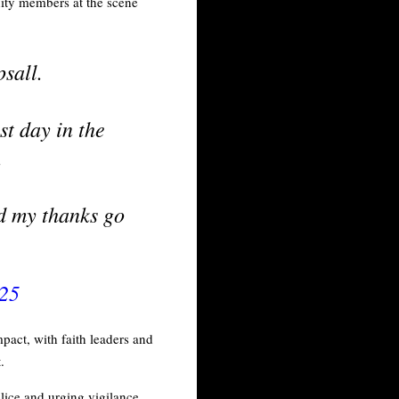
ity members at the scene
sall.
st day in the
.
nd my thanks go
025
pact, with faith leaders and
t.
lice and urging vigilance.