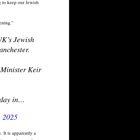
g to keep our Jewish
ening.”
 UK’s Jewish
anchester.
Minister Keir
t day in…
, 2025
 It is apparently a