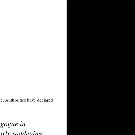
ne. Authorities have declared
agogue in
larly saddening