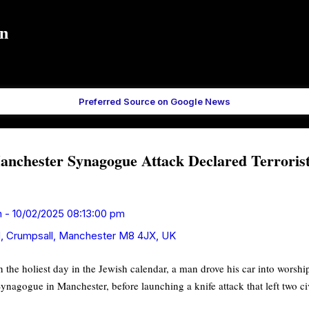
Skip to main content
in
Preferred Source on Google News
chester Synagogue Attack Declared Terrorist
n
-
10/02/2025 08:13:00 pm
, Crumpsall, Manchester M8 4JX, UK
n the holiest day in the Jewish calendar, a man drove his car into worsh
agogue in Manchester, before launching a knife attack that left two ci