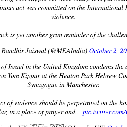
einous act was committed on the International
violence.
tack is yet another grim reminder of the chall
 Randhir Jaiswal (@MEAIndia)
October 2, 2
of Israel in the United Kingdom condems the a
 on Yom Kippur at the Heaton Park Hebrew Co
Synagogue in Manchester.
ct of violence should be perpetrated on the hol
ar, in a place of prayer and…
pic.twitter.c