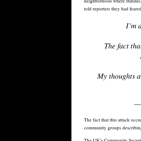
neighborhood where Hindus, 
told reporters they had feare
I’m 
The fact tha
My thoughts ar
—
The fact that this attack oc
community groups describing 
The UK’s Community Security 