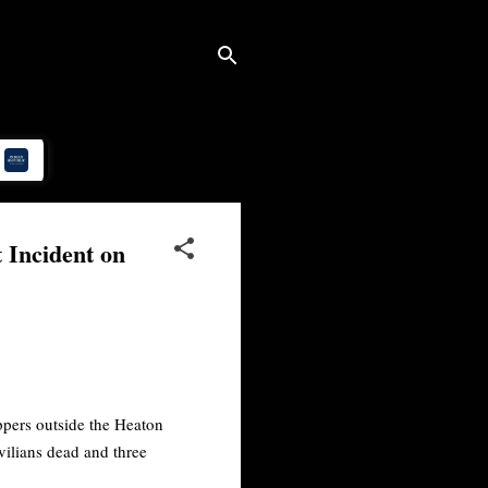
 Incident on
ippers outside the Heaton
vilians dead and three