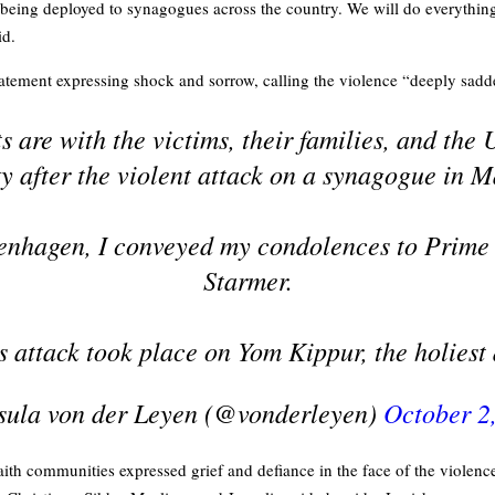
e being deployed to synagogues across the country. We will do everythin
id.
tatement expressing shock and sorrow, calling the violence “deeply sadd
 are with the victims, their families, and the
 after the violent attack on a synagogue in M
enhagen, I conveyed my condolences to Prime 
Starmer.
s attack took place on Yom Kippur, the holies
ula von der Leyen (@vonderleyen)
October 2
ith communities expressed grief and defiance in the face of the violence.