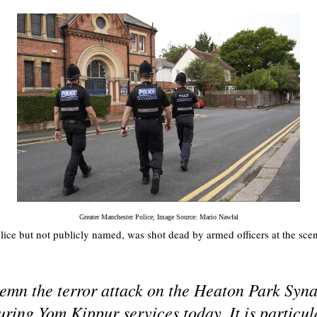
Greater Manchester Police; Image Source: Mario Nawfal
olice but not publicly named, was shot dead by armed officers at the sce
mn the terror attack on the Heaton Park Syn
ring Yom Kippur services today. It is particu