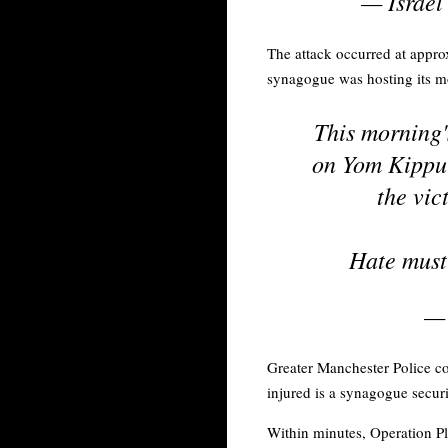
— Israel
The attack occurred at appro
synagogue was hosting its m
This morning'
on Yom Kippur
the vic
Hate must 
— 
Greater Manchester Police co
injured is a synagogue secur
Within minutes, Operation Pl