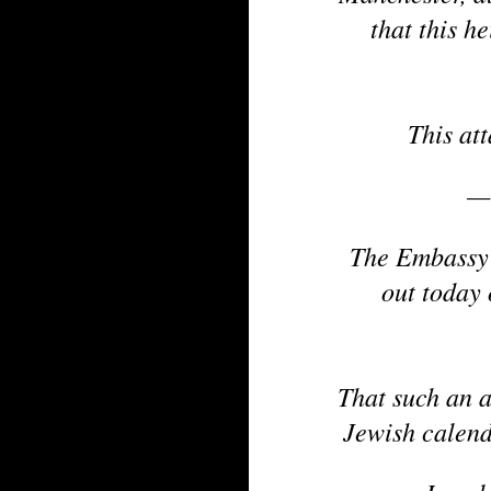
that this h
This at
—
The Embassy 
out today
That such an a
Jewish calend