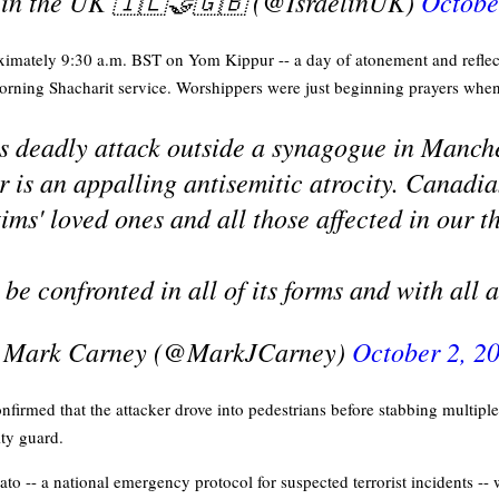
 in the UK 🇮🇱🤝🇬🇧 (@IsraelinUK)
Octobe
ximately 9:30 a.m. BST on Yom Kippur -- a day of atonement and reflec
orning Shacharit service. Worshippers were just beginning prayers whe
s deadly attack outside a synagogue in Manch
 is an appalling antisemitic atrocity. Canadia
tims' loved ones and all those affected in our t
be confronted in all of its forms and with all
Mark Carney (@MarkJCarney)
October 2, 2
nfirmed that the attacker drove into pedestrians before stabbing multip
ity guard.
ato -- a national emergency protocol for suspected terrorist incidents -