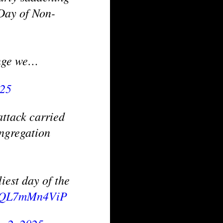
 Day of Non-
enge we…
025
ttack carried
ngregation
iest day of the
om/QL7mMn4ViP