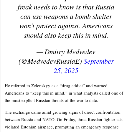
freak needs to know is that Russia
can use weapons a bomb shelter
won't protect against. Americans
should also keep this in mind.
— Dmitry Medvedev
(@MedvedevRussiaE)
September
25, 2025
He referred to Zelenskyy as a “drug addict” and warned
Americans to “keep this in mind,” in what analysts called one of
the most explicit Russian threats of the war to date.
The exchange came amid growing signs of direct confrontation
between Russia and NATO. On Friday, three Russian fighter jets
violated Estonian airspace, prompting an emergency response