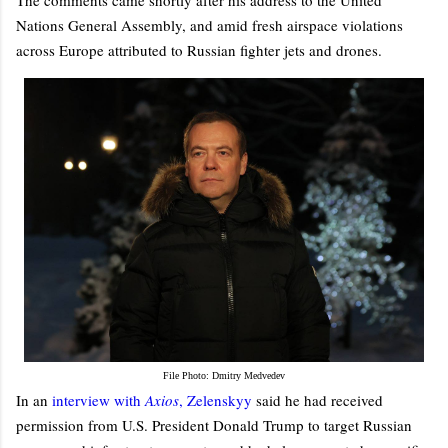
Nations General Assembly, and amid fresh airspace violations
across Europe attributed to Russian fighter jets and drones.
File Photo: Dmitry Medvedev
In an
interview with
Axios
, Zelenskyy
said he had received
permission from U.S. President Donald Trump to target Russian