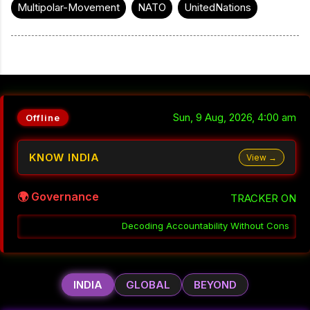
Multipolar-Movement
NATO
UnitedNations
Sun, 9 Aug, 2026, 4:00 am
Offline
KNOW INDIA
View →
🌍 Governance
TRACKER ON
Accountability Without Consequence in India
░▒▓
Why Coordinatio
INDIA
GLOBAL
BEYOND