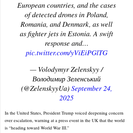
European countries, and the cases
of detected drones in Poland,
Romania, and Denmark, as well
as fighter jets in Estonia. A swift
response and…
pic.twitter.com/yViEiPGlTG
— Volodymyr Zelenskyy /
Володимир Зеленський
(@ZelenskyyUa)
September 24,
2025
In the United States, President Trump voiced deepening concern
over escalation, warning at a press event in the UK that the world
is “heading toward World War III.”