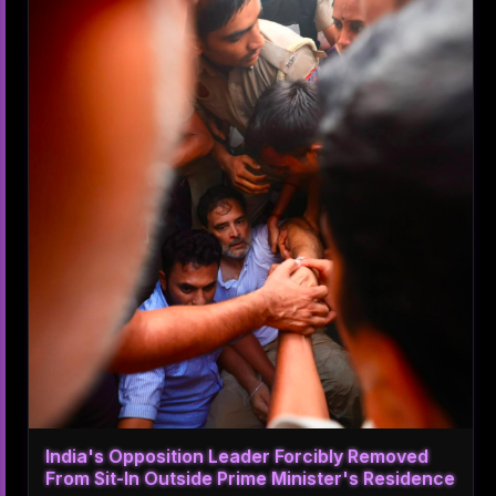
India's Opposition Leader Forcibly Removed
From Sit-In Outside Prime Minister's Residence