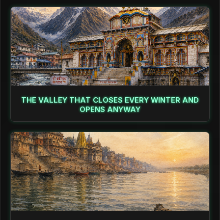
THE VALLEY THAT CLOSES EVERY WINTER AND
OPENS ANYWAY