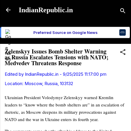
Skip to main content
IndianRepublic.in
Preferred Source on Google News
Zelenskyy Issues Bomb Shelter Warning
as Russia Escalates Tensions with NATO;
Medvedev Threatens Response
Edited by
IndianRepublic.in
-
9/25/2025 11:17:00 pm
Location:
Moscow, Russia, 103132
Ukrainian President Volodymyr Zelenskyy warned Kremlin
leaders to “know where the bomb shelters are” in an escalation of
rhetoric, as Moscow deepens its military provocations against
NATO and the war in Ukraine enters its fourth year.
The comments came shortly after his address to the United