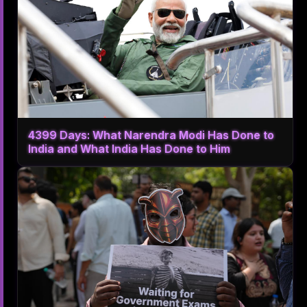
4399 Days: What Narendra Modi Has Done to
India and What India Has Done to Him