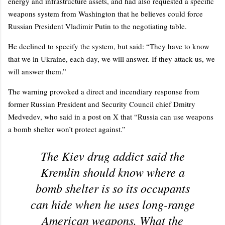
energy and infrastructure assets, and had also requested a specific
weapons system from Washington that he believes could force
Russian President Vladimir Putin to the negotiating table.
He declined to specify the system, but said: “They have to know
that we in Ukraine, each day, we will answer. If they attack us, we
will answer them.”
The warning provoked a direct and incendiary response from
former Russian President and Security Council chief Dmitry
Medvedev, who said in a post on X that “Russia can use weapons
a bomb shelter won’t protect against.”
The Kiev drug addict said the
Kremlin should know where a
bomb shelter is so its occupants
can hide when he uses long-range
American weapons. What the