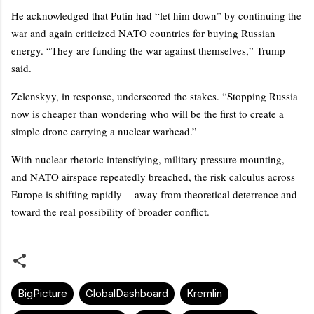
He acknowledged that Putin had “let him down” by continuing the
war and again criticized NATO countries for buying Russian
energy. “They are funding the war against themselves,” Trump
said.
Zelenskyy, in response, underscored the stakes. “Stopping Russia
now is cheaper than wondering who will be the first to create a
simple drone carrying a nuclear warhead.”
With nuclear rhetoric intensifying, military pressure mounting,
and NATO airspace repeatedly breached, the risk calculus across
Europe is shifting rapidly -- away from theoretical deterrence and
toward the real possibility of broader conflict.
BigPicture
GlobalDashboard
Kremlin