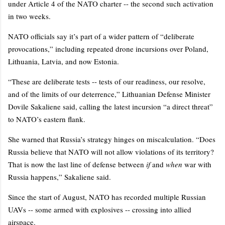
under Article 4 of the NATO charter -- the second such activation
in two weeks.
NATO officials say it’s part of a wider pattern of “deliberate
provocations,” including repeated drone incursions over Poland,
Lithuania, Latvia, and now Estonia.
“These are deliberate tests -- tests of our readiness, our resolve,
and of the limits of our deterrence,” Lithuanian Defense Minister
Dovile Sakaliene said, calling the latest incursion “a direct threat”
to NATO’s eastern flank.
She warned that Russia’s strategy hinges on miscalculation. “Does
Russia believe that NATO will not allow violations of its territory?
That is now the last line of defense between
if
and
when
war with
Russia happens,” Sakaliene said.
Since the start of August, NATO has recorded multiple Russian
UAVs -- some armed with explosives -- crossing into allied
airspace.