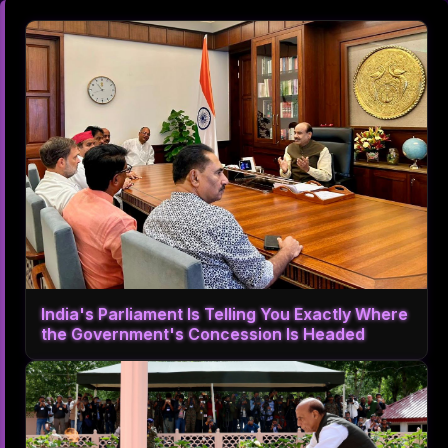
India's Parliament Is Telling You Exactly Where
the Government's Concession Is Headed