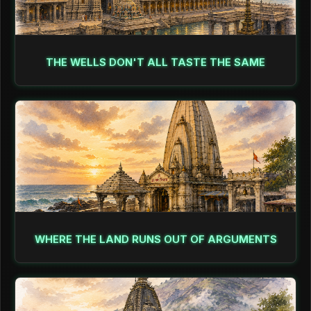
THE WELLS DON'T ALL TASTE THE SAME
WHERE THE LAND RUNS OUT OF ARGUMENTS