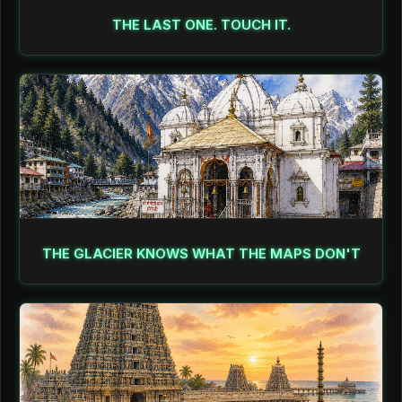
THE LAST ONE. TOUCH IT.
THE GLACIER KNOWS WHAT THE MAPS DON'T