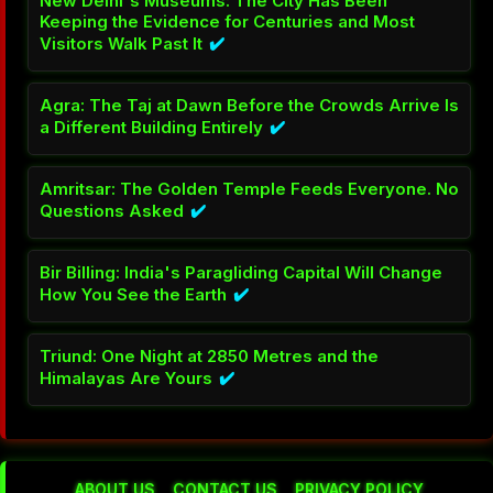
New Delhi's Museums: The City Has Been
Keeping the Evidence for Centuries and Most
Visitors Walk Past It
✔️
Agra: The Taj at Dawn Before the Crowds Arrive Is
a Different Building Entirely
✔️
Amritsar: The Golden Temple Feeds Everyone. No
Questions Asked
✔️
Bir Billing: India's Paragliding Capital Will Change
How You See the Earth
✔️
Triund: One Night at 2850 Metres and the
Himalayas Are Yours
✔️
ABOUT US
CONTACT US
PRIVACY POLICY