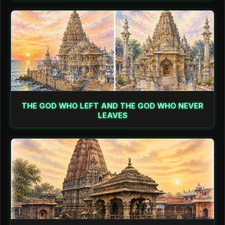
THE GOD WHO LEFT AND THE GOD WHO NEVER
LEAVES