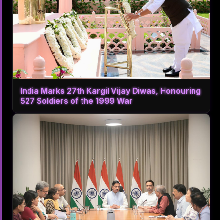
India Marks 27th Kargil Vijay Diwas, Honouring
527 Soldiers of the 1999 War