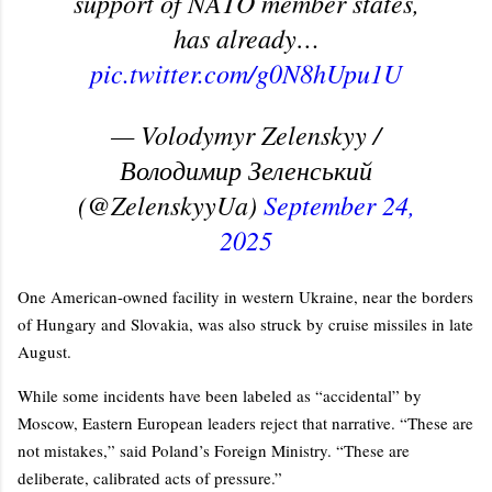
support of NATO member states,
has already…
pic.twitter.com/g0N8hUpu1U
— Volodymyr Zelenskyy /
Володимир Зеленський
(@ZelenskyyUa)
September 24,
2025
One American-owned facility in western Ukraine, near the borders
of Hungary and Slovakia, was also struck by cruise missiles in late
August.
While some incidents have been labeled as “accidental” by
Moscow, Eastern European leaders reject that narrative. “These are
not mistakes,” said Poland’s Foreign Ministry. “These are
deliberate, calibrated acts of pressure.”