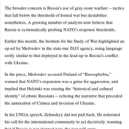
The broader concern is Russia’s use of gray-zone warfare -- tactics
that fall below the threshold of formal war but destabilize
nonetheless. A growing number of analysts now believe that
Russia is systematically probing NATO’s response thresholds.
Earlier this month, the Institute for the Study of War highlighted an
op-ed by Medvedev in the state-run
TASS
agency, using language
eerily similar to that deployed in the lead-up to Russia’s conflict
with Ukraine.
In the piece, Medvedev accused Finland of “Russophobia,”
warned that NATO’s expansion was a guise for aggression, and
implied that Helsinki was erasing the “historical and cultural
identity” of ethnic Russians -- echoing the narrative that preceded
the annexation of Crimea and invasion of Ukraine.
In his UNGA speech, Zelenskyy did not pull back. He reiterated
his call for the international community to act decisively, warning
that if Russia is not stopped now, the war will grow.