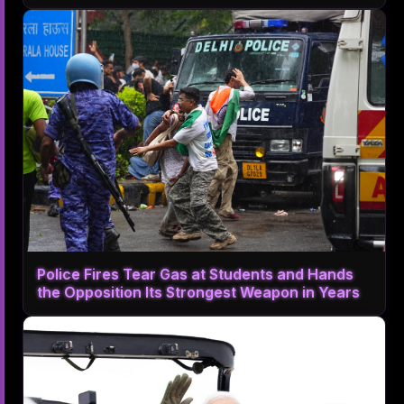
Police Fires Tear Gas at Students and Hands
the Opposition Its Strongest Weapon in Years