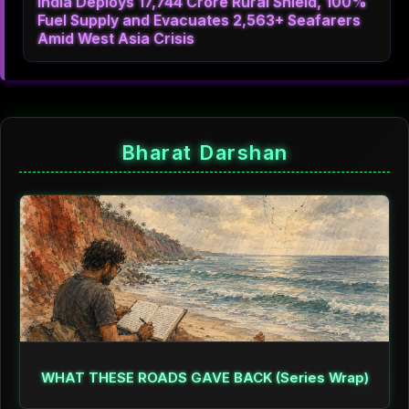
India Deploys 17,744 Crore Rural Shield, 100%
Fuel Supply and Evacuates 2,563+ Seafarers
Amid West Asia Crisis
Bharat Darshan
WHAT THESE ROADS GAVE BACK (Series Wrap)