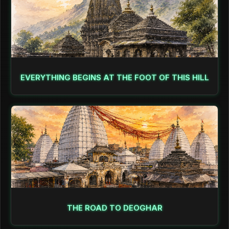
EVERYTHING BEGINS AT THE FOOT OF THIS HILL
THE ROAD TO DEOGHAR