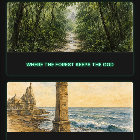
WHERE THE FOREST KEEPS THE GOD