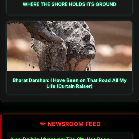
WHERE THE SHORE HOLDS ITS GROUND
Bharat Darshan: I Have Been on That Road All My
Life (Curtain Raiser)
🔦 NEWSROOM FEED