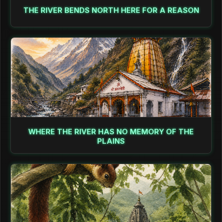
THE RIVER BENDS NORTH HERE FOR A REASON
WHERE THE RIVER HAS NO MEMORY OF THE
PLAINS