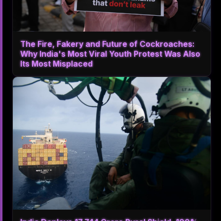
The Fire, Fakery and Future of Cockroaches:
Why India's Most Viral Youth Protest Was Also
Its Most Misplaced