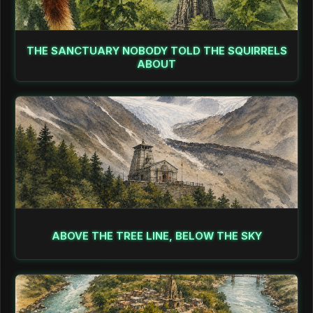
THE SANCTUARY NOBODY TOLD THE SQUIRRELS
ABOUT
ABOVE THE TREE LINE, BELOW THE SKY