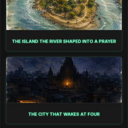
THE ISLAND THE RIVER SHAPED INTO A PRAYER
THE CITY THAT WAKES AT FOUR