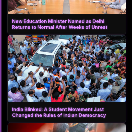
New Education Minister Named as Delhi
Returns to Normal After Weeks of Unrest
India Blinked: A Student Movement Just
Changed the Rules of Indian Democracy