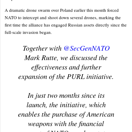
A dramatic drone swarm over Poland earlier this month forced
NATO to intercept and shoot down several drones, marking the
first time the alliance has engaged Russian assets directly since the
full-scale invasion began.
Together with
@SecGenNATO
Mark Rutte, we discussed the
effectiveness and further
expansion of the PURL initiative.
In just two months since its
launch, the initiative, which
enables the purchase of American
weapons with the financial