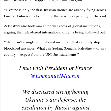
“Ukraine is only the first. Russian drones are already flying across
Europe. Putin wants to continue this war by expanding it,” he said.
Zelenskyy also took aim at the weakness of global institutions,
arguing that rules-based international order is being hollowed out.
“There isn’t a single international institution that can truly stop
bloodshed anymore. What can Sudan, Somalia, Palestine -- or any
country -- expect from the UN? Just statements.”
I met with President of France
@EmmanuelMacron
.
We discussed strengthening
Ukraine’s air defense, the
escalation by Russia against