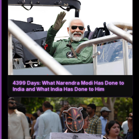
4399 Days: What Narendra Modi Has Done to
India and What India Has Done to Him