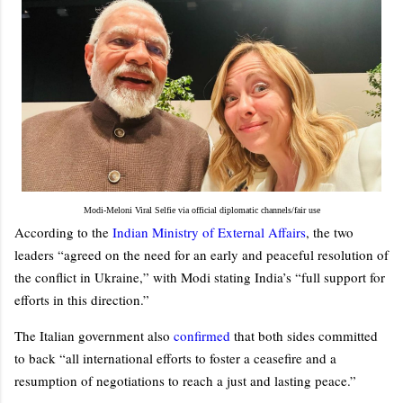
Modi-Meloni Viral Selfie via official diplomatic channels/fair use
According to the
Indian Ministry of External Affairs
, the two
leaders “agreed on the need for an early and peaceful resolution of
the conflict in Ukraine,” with Modi stating India’s “full support for
efforts in this direction.”
The Italian government also
confirmed
that both sides committed
to back “all international efforts to foster a ceasefire and a
resumption of negotiations to reach a just and lasting peace.”