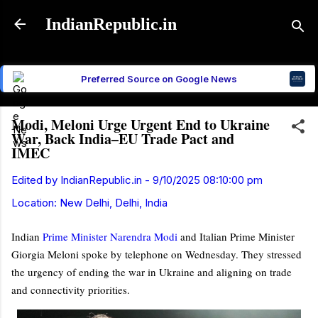
Skip to main content
IndianRepublic.in
Preferred Source on Google News
Modi, Meloni Urge Urgent End to Ukraine
War, Back India–EU Trade Pact and
IMEC
Edited by
IndianRepublic.in
-
9/10/2025 08:10:00 pm
Location:
New Delhi, Delhi, India
Indian
Prime Minister
Narendra Modi
and Italian Prime Minister
Giorgia Meloni
spoke by telephone on Wednesday. They stressed
the urgency of ending the war in Ukraine and aligning on trade
and connectivity priorities.