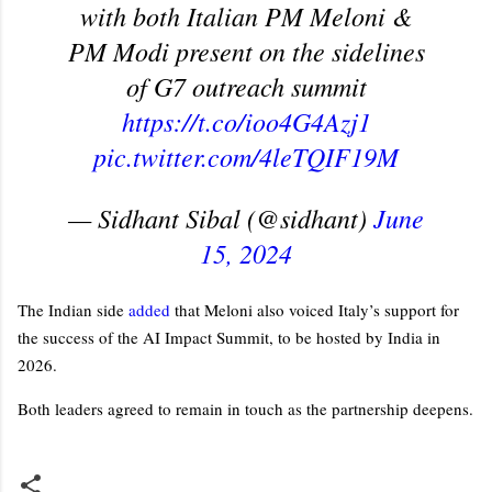
with both Italian PM Meloni &
PM Modi present on the sidelines
of G7 outreach summit
https://t.co/ioo4G4Azj1
pic.twitter.com/4leTQIF19M
— Sidhant Sibal (@sidhant)
June
15, 2024
The Indian side
added
that Meloni also voiced Italy’s support for
the success of the AI Impact Summit, to be hosted by India in
2026.
Both leaders agreed to remain in touch as the partnership deepens.