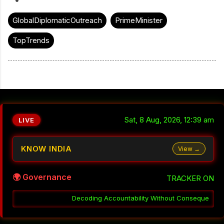
GlobalDiplomaticOutreach
PrimeMinister
TopTrends
Sat, 8 Aug, 2026, 12:39 am
LIVE
KNOW INDIA
View →
🌍 Governance
TRACKER ON
ountability Without Consequence in India
░▒▓
Why Coordination F