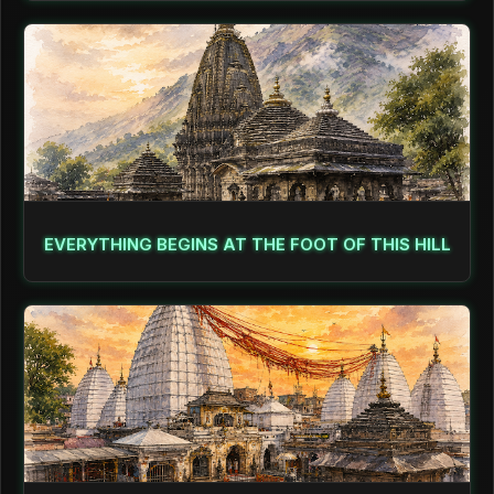
EVERYTHING BEGINS AT THE FOOT OF THIS HILL