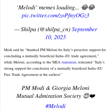
‘Melodi’ memes loading... 😂😂
pic.twitter.com/zoPfnyOGz3
— Shilpa (@shilpa_cn)
September
10, 2025
Modi said he “thanked PM Meloni for Italy’s proactive support for
concluding a mutually beneficial India–EU trade agreement,”
while Meloni, according to the MEA
statement
, reiterated “Italy’s
strong support for conclusion of a mutually beneficial India–EU
Free Trade Agreement at the earliest.”
PM Modi & Giorgia Meloni
Mutual Admiration Society 😍❤️
#Melodi