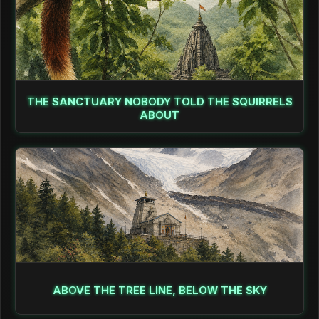
THE SANCTUARY NOBODY TOLD THE SQUIRRELS
ABOUT
ABOVE THE TREE LINE, BELOW THE SKY