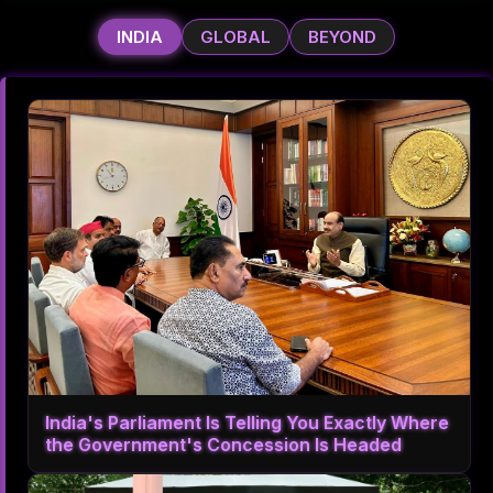
INDIA
GLOBAL
BEYOND
India's Parliament Is Telling You Exactly Where
the Government's Concession Is Headed