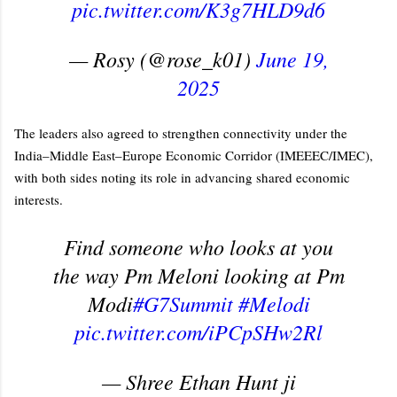
pic.twitter.com/K3g7HLD9d6
— Rosy (@rose_k01)
June 19,
2025
The leaders also agreed to strengthen connectivity under the
India–Middle East–Europe Economic Corridor (IMEEEC/IMEC),
with both sides noting its role in advancing shared economic
interests.
Find someone who looks at you
the way Pm Meloni looking at Pm
Modi
#G7Summit
#Melodi
pic.twitter.com/iPCpSHw2Rl
— Shree Ethan Hunt ji