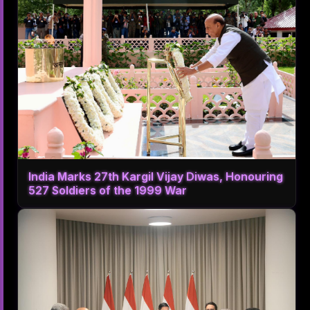
India Marks 27th Kargil Vijay Diwas, Honouring
527 Soldiers of the 1999 War