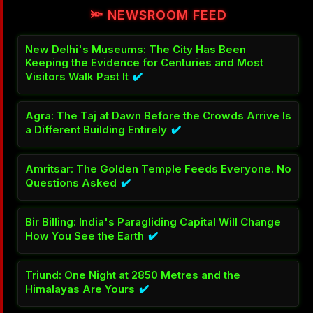
🔦 NEWSROOM FEED
New Delhi's Museums: The City Has Been
Keeping the Evidence for Centuries and Most
Visitors Walk Past It
✔️
Agra: The Taj at Dawn Before the Crowds Arrive Is
a Different Building Entirely
✔️
Amritsar: The Golden Temple Feeds Everyone. No
Questions Asked
✔️
Bir Billing: India's Paragliding Capital Will Change
How You See the Earth
✔️
Triund: One Night at 2850 Metres and the
Himalayas Are Yours
✔️