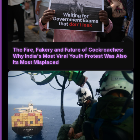
The Fire, Fakery and Future of Cockroaches:
Why India's Most Viral Youth Protest Was Also
Its Most Misplaced