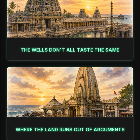
THE WELLS DON'T ALL TASTE THE SAME
WHERE THE LAND RUNS OUT OF ARGUMENTS