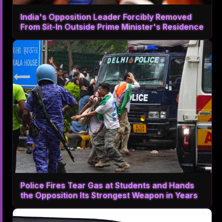
India's Opposition Leader Forcibly Removed
From Sit-In Outside Prime Minister's Residence
Police Fires Tear Gas at Students and Hands
the Opposition Its Strongest Weapon in Years