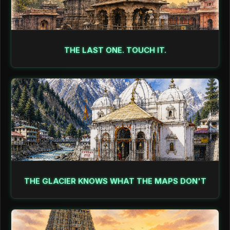
THE LAST ONE. TOUCH IT.
THE GLACIER KNOWS WHAT THE MAPS DON'T