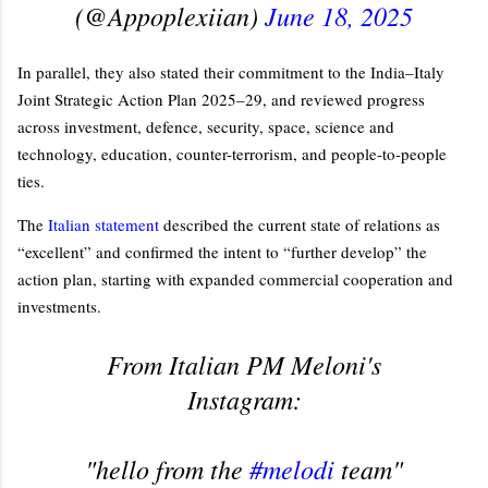
(@Appoplexiian)
June 18, 2025
In parallel, they also stated their commitment to the India–Italy
Joint Strategic Action Plan 2025–29, and reviewed progress
across investment, defence, security, space, science and
technology, education, counter-terrorism, and people-to-people
ties.
The
Italian statement
described the current state of relations as
“excellent” and confirmed the intent to “further develop” the
action plan, starting with expanded commercial cooperation and
investments.
From Italian PM Meloni's
Instagram:
"hello from the
#melodi
team"