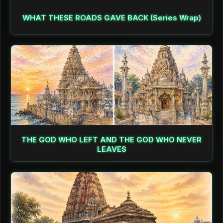
WHAT THESE ROADS GAVE BACK (Series Wrap)
THE GOD WHO LEFT AND THE GOD WHO NEVER
LEAVES