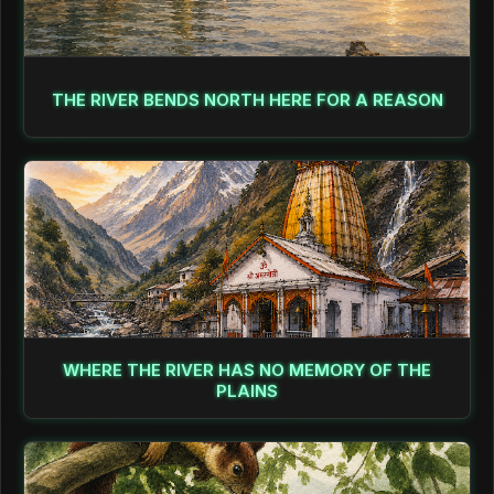
THE RIVER BENDS NORTH HERE FOR A REASON
WHERE THE RIVER HAS NO MEMORY OF THE
PLAINS