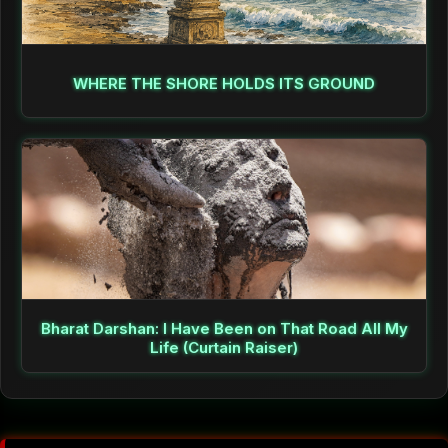
WHERE THE SHORE HOLDS ITS GROUND
Bharat Darshan: I Have Been on That Road All My
Life (Curtain Raiser)