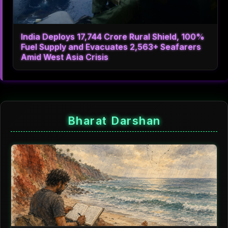
India Deploys 17,744 Crore Rural Shield, 100%
Fuel Supply and Evacuates 2,563+ Seafarers
Amid West Asia Crisis
Bharat Darshan