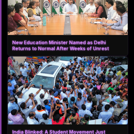
New Education Minister Named as Delhi
Returns to Normal After Weeks of Unrest
India Blinked: A Student Movement Just