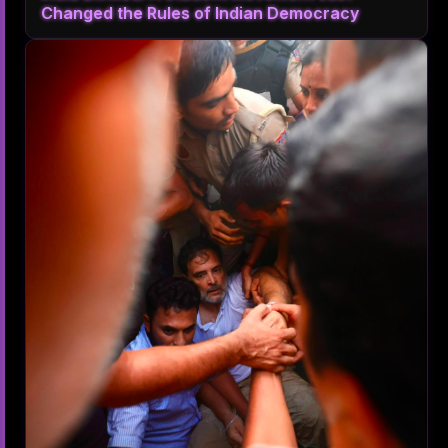
Changed the Rules of Indian Democracy