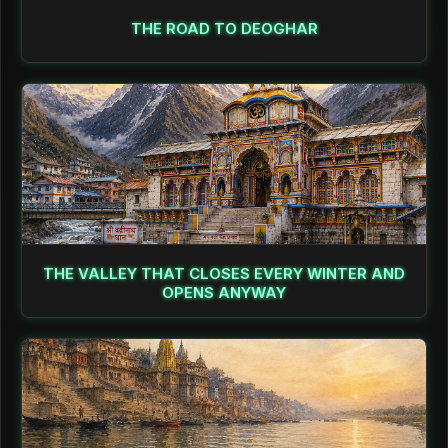
THE ROAD TO DEOGHAR
THE VALLEY THAT CLOSES EVERY WINTER AND
OPENS ANYWAY