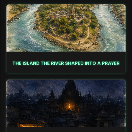
THE ISLAND THE RIVER SHAPED INTO A PRAYER