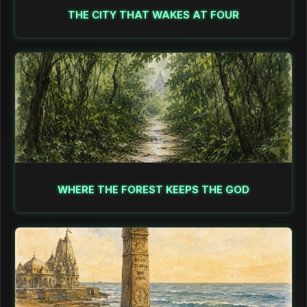
THE CITY THAT WAKES AT FOUR
WHERE THE FOREST KEEPS THE GOD