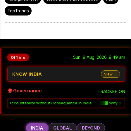
TopTrends
Sun, 9 Aug, 2026, 8:49 am
Offline
KNOW INDIA
View →
🌍 Governance
TRACKER ON
equence in India
░▒▓
Why Coordination Fails in Indian Governmen
INDIA
GLOBAL
BEYOND