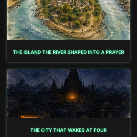
THE ISLAND THE RIVER SHAPED INTO A PRAYER
THE CITY THAT WAKES AT FOUR