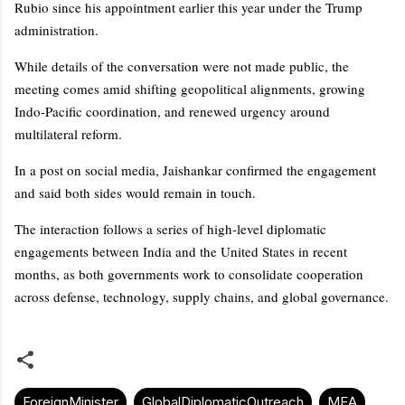
Rubio since his appointment earlier this year under the Trump
administration.
While details of the conversation were not made public, the
meeting comes amid shifting geopolitical alignments, growing
Indo-Pacific coordination, and renewed urgency around
multilateral reform.
In a post on social media, Jaishankar confirmed the engagement
and said both sides would remain in touch.
The interaction follows a series of high-level diplomatic
engagements between India and the United States in recent
months, as both governments work to consolidate cooperation
across defense, technology, supply chains, and global governance.
ForeignMinister
GlobalDiplomaticOutreach
MEA