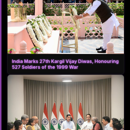
India Marks 27th Kargil Vijay Diwas, Honouring
527 Soldiers of the 1999 War