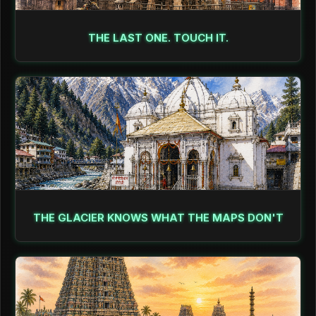
THE LAST ONE. TOUCH IT.
THE GLACIER KNOWS WHAT THE MAPS DON'T