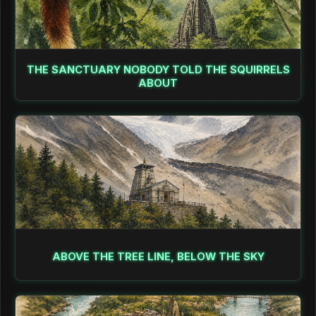
THE SANCTUARY NOBODY TOLD THE SQUIRRELS
ABOUT
ABOVE THE TREE LINE, BELOW THE SKY