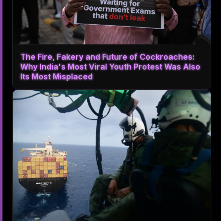
The Fire, Fakery and Future of Cockroaches:
Why India's Most Viral Youth Protest Was Also
Its Most Misplaced