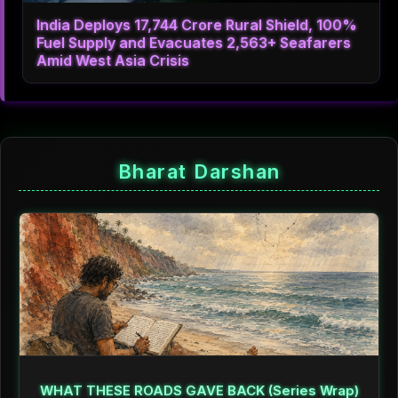
India Deploys 17,744 Crore Rural Shield, 100%
Fuel Supply and Evacuates 2,563+ Seafarers
Amid West Asia Crisis
Bharat Darshan
WHAT THESE ROADS GAVE BACK (Series Wrap)