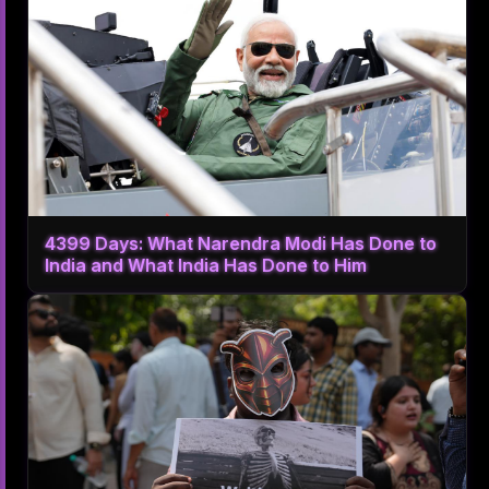
4399 Days: What Narendra Modi Has Done to
India and What India Has Done to Him