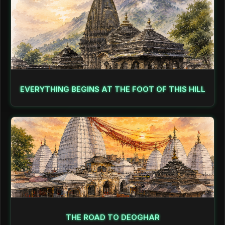
EVERYTHING BEGINS AT THE FOOT OF THIS HILL
THE ROAD TO DEOGHAR