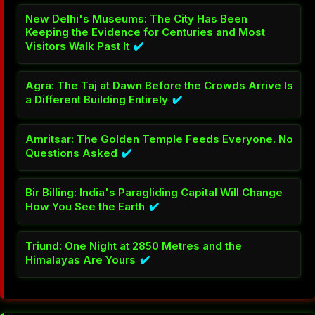
New Delhi's Museums: The City Has Been
Keeping the Evidence for Centuries and Most
Visitors Walk Past It
✔️
Agra: The Taj at Dawn Before the Crowds Arrive Is
a Different Building Entirely
✔️
Amritsar: The Golden Temple Feeds Everyone. No
Questions Asked
✔️
Bir Billing: India's Paragliding Capital Will Change
How You See the Earth
✔️
Triund: One Night at 2850 Metres and the
Himalayas Are Yours
✔️