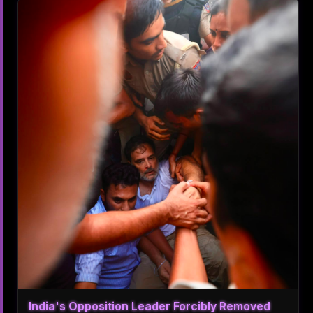
India's Opposition Leader Forcibly Removed