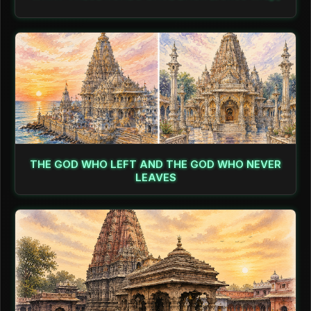
THE GOD WHO LEFT AND THE GOD WHO NEVER
LEAVES