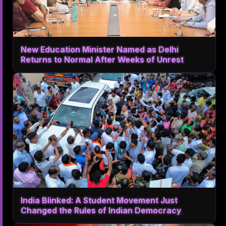
New Education Minister Named as Delhi
Returns to Normal After Weeks of Unrest
India Blinked: A Student Movement Just
Changed the Rules of Indian Democracy