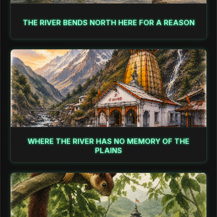
THE RIVER BENDS NORTH HERE FOR A REASON
WHERE THE RIVER HAS NO MEMORY OF THE
PLAINS