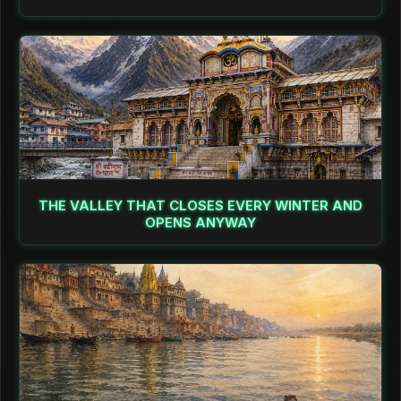
THE VALLEY THAT CLOSES EVERY WINTER AND
OPENS ANYWAY