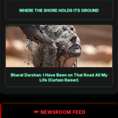
WHERE THE SHORE HOLDS ITS GROUND
Bharat Darshan: I Have Been on That Road All My
Life (Curtain Raiser)
🔦 NEWSROOM FEED