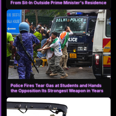
From Sit-In Outside Prime Minister's Residence
Police Fires Tear Gas at Students and Hands
the Opposition Its Strongest Weapon in Years