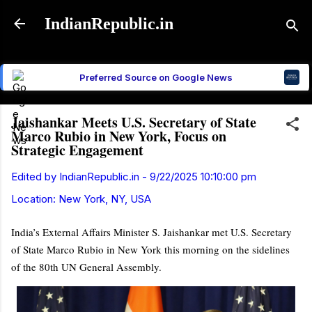
Skip to main content
IndianRepublic.in
Preferred Source on Google News
Jaishankar Meets U.S. Secretary of State
Marco Rubio in New York, Focus on
Strategic Engagement
Edited by
IndianRepublic.in
-
9/22/2025 10:10:00 pm
Location:
New York, NY, USA
India’s External Affairs Minister S. Jaishankar met U.S. Secretary
of State Marco Rubio in New York this morning on the sidelines
of the 80th UN General Assembly.