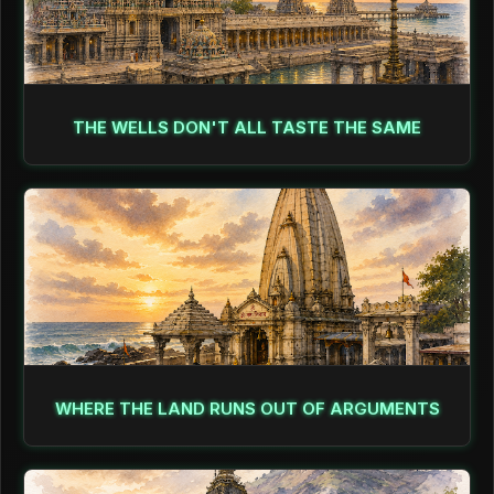
THE WELLS DON'T ALL TASTE THE SAME
WHERE THE LAND RUNS OUT OF ARGUMENTS