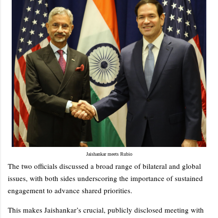
Jaishankar meets Rubio
The two officials discussed a broad range of bilateral and global
issues, with both sides underscoring the importance of sustained
engagement to advance shared priorities.
This makes Jaishankar’s crucial, publicly disclosed meeting with