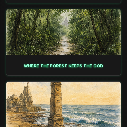
WHERE THE FOREST KEEPS THE GOD