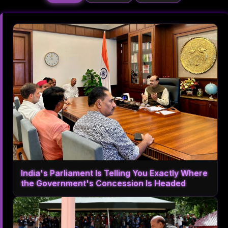
India's Parliament Is Telling You Exactly Where
the Government's Concession Is Headed