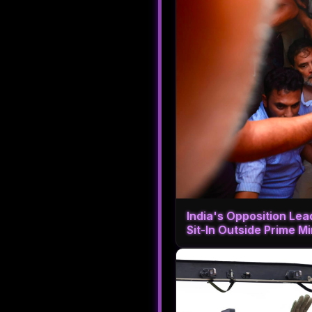
India's Opposition Le
Sit-In Outside Prime M