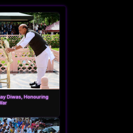
ijay Diwas, Honouring
War