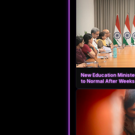
New Education Ministe
to Normal After Weeks