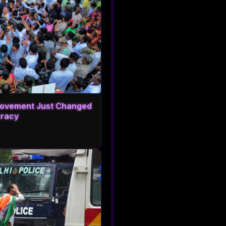
 Movement Just Changed
cracy