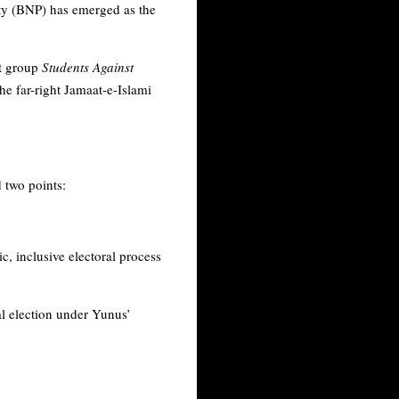
ty (BNP) has emerged as the
st group
Students Against
he far-right Jamaat-e-Islami
 two points:
 inclusive electoral process
al election under Yunus’