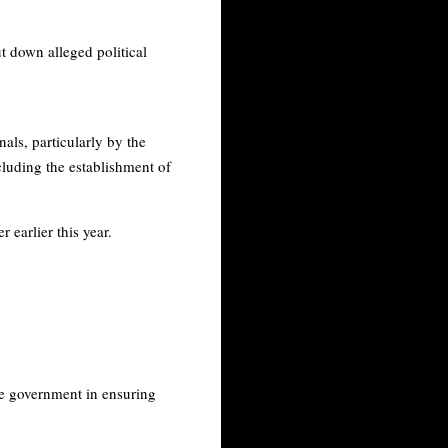
t down alleged political
als, particularly by the
ncluding the establishment of
earlier this year.
he government in ensuring