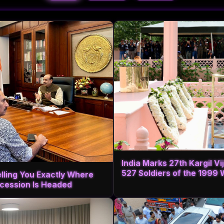
India Marks 27th Kargil V
527 Soldiers of the 1999 
elling You Exactly Where
cession Is Headed