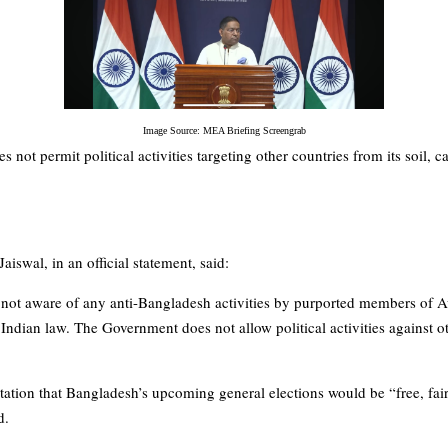
Image Source: MEA Briefing Screengrab
es not permit political activities targeting other countries from its soil,
swal, in an official statement, said:
 not aware of any anti-Bangladesh activities by purported members of 
o Indian law. The Government does not allow political activities against o
ectation that Bangladesh’s upcoming general elections would be “free, fair
d.