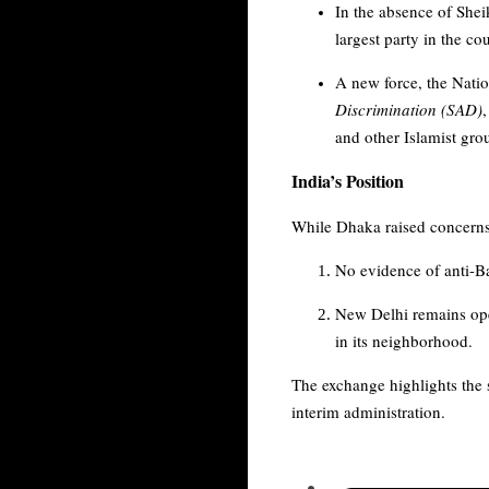
In the absence of She
largest party in the co
A new force, the Natio
Discrimination (SAD)
and other Islamist gr
India’s Position
While Dhaka raised concerns a
No evidence of anti-Ba
New Delhi remains ope
in its neighborhood.
The exchange highlights the s
interim administration.