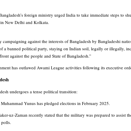
Bangladesh’s foreign ministry urged India to take immediate steps to shu
 in New Delhi and Kolkata.
ty campaigning against the interests of Bangladesh by Bangladeshi nation
f a banned political party, staying on Indian soil, legally or illegally, i
front against the people and State of Bangladesh.”
ment has outlawed Awami League activities following its executive order 
adesh
sh undergoes a tense political transition:
r Muhammad Yunus has pledged elections in February 2025.
er-uz-Zaman recently stated that the military was prepared to assist t
 polls.