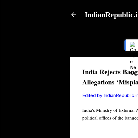
IndianRepublic.
India Rejects Bang
Allegations ‘Mispl
Edited by
IndianRepublic.i
India's Ministry of External
political offices of the ban