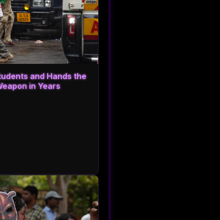
Students and Hands the
Weapon in Years