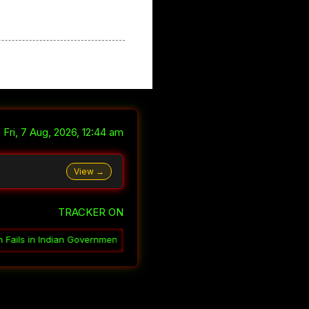
Fri, 7 Aug, 2026, 12:44 am
View →
TRACKER ON
ent
░▒▓
How India Governs Through Ambiguity
░▒▓
Why India