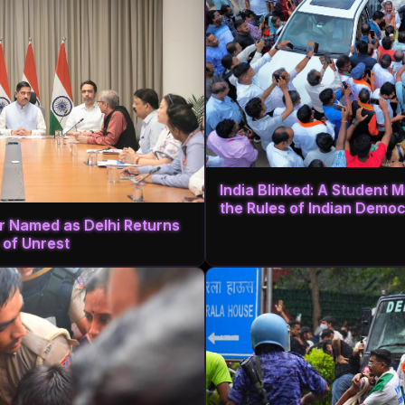
India Blinked: A Student
the Rules of Indian Demo
r Named as Delhi Returns
 of Unrest