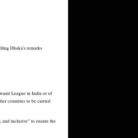
 calling Dhaka’s remarks
Awami League in India or of
ther countries to be carried
, and inclusive” to ensure the