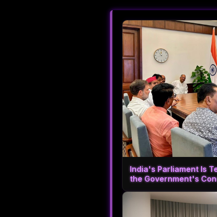
India's Parliament Is T
the Government's Con