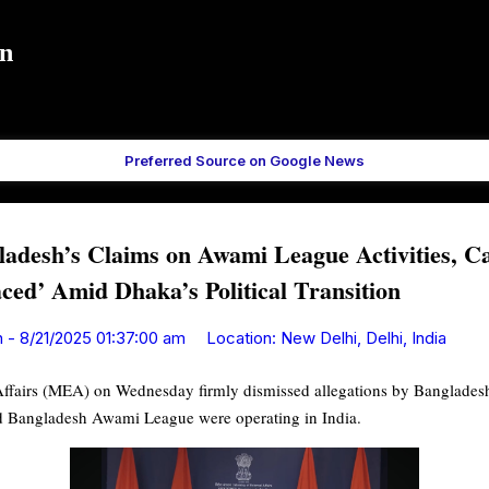
Skip to main content
in
Preferred Source on Google News
ladesh’s Claims on Awami League Activities, Ca
aced’ Amid Dhaka’s Political Transition
n
-
8/21/2025 01:37:00 am
Location:
New Delhi, Delhi, India
 Affairs (MEA) on Wednesday firmly dismissed allegations by Bangladesh
ned Bangladesh Awami League were operating in India.