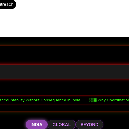
utreach
onsequence in India
░▒▓
Why Coordination Fails in Indian Governm
INDIA
GLOBAL
BEYOND