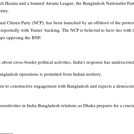
ikh Hasina and a banned Awami League, the Bangladesh Nationalist Par
untry.
nal Citizen Party (NCP), has been launched by an offshoot of the prote
, reportedly with Yunus’ backing. The NCP is believed to have ties with t
oups opposing the BNP.
bout cross-border political activities, India’s response has underscored
ngladesh operations is permitted from Indian territory.
n to constructive engagement with Bangladesh and expects a democratic,
ensitivities in India-Bangladesh relations as Dhaka prepares for a cruci