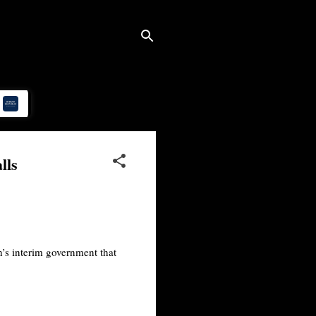
lls
’s interim government that