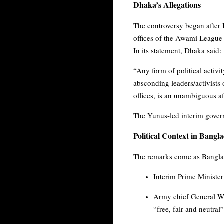
Dhaka’s Allegations
The controversy began after 
offices of the Awami League
In its statement, Dhaka said:
“Any form of political activi
absconding leaders/activists o
offices, is an unambiguous af
The Yunus-led interim govern
Political Context in Bangl
The remarks come as Banglade
Interim Prime Ministe
Army chief General Wak
“free, fair and neutral”