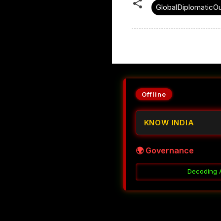
GlobalDiplomaticO
Offline
KNOW INDIA
🌍 Governance
Decoding Accountability Without C