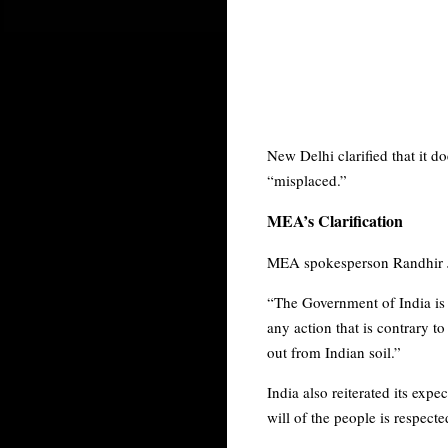
New Delhi clarified that it do
“misplaced.”
MEA’s Clarification
MEA spokesperson Randhir Jai
“The Government of India is
any action that is contrary t
out from Indian soil.”
India also reiterated its exp
will of the people is respecte