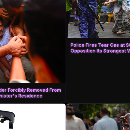
Police Fires Tear Gas at 
Opposition Its Strongest 
ader Forcibly Removed From
inister's Residence