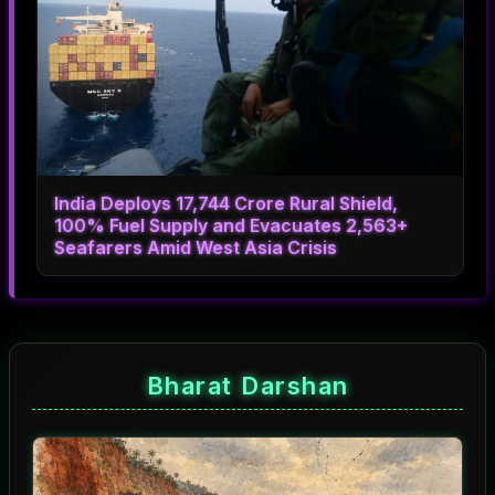
India Deploys 17,744 Crore Rural Shield,
100% Fuel Supply and Evacuates 2,563+
Seafarers Amid West Asia Crisis
Bharat Darshan