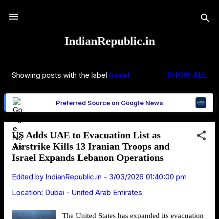
Skip to main content
IndianRepublic.in
Showing posts with the label
Israel
SHOW ALL
P
o
Preferred Source on Google News
s
t
s
US Adds UAE to Evacuation List as
Airstrike Kills 13 Iranian Troops and
Israel Expands Lebanon Operations
Edited by
IndianRepublic.in
-
3/03/2026 01:40:00 pm
Location:
Dubai - United Arab Emirates
The United States has expanded its evacuation