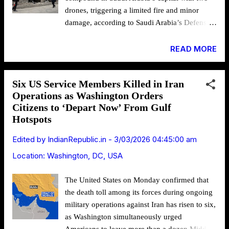
buildings, places of worship and locations
drones, triggering a limited fire and minor
associated with Jewish and Israeli
damage, according to Saudi Arabia’s Defense
communities. The move comes as the conflict
Ministry, as Washington and Tel Aviv
spreads geographically and ...
intensified air operations inside Iran in what
READ MORE
U.S. President Donald Trump has signaled
could become a prolonged campaign. A photo
Six US Service Members Killed in Iran
from the attack on Gandhi Hospital in Tehran;
Operations as Washington Orders
Via: Tasalvi on X The drone strike on the U.S.
Citizens to ‘Depart Now’ From Gulf
Embassy in Riyadh prompted the diplomatic
Hotspots
mission to urge Americans to avoid the
compound and cancel all appointments. The
Edited by
IndianRepublic.in
-
3/03/2026 04:45:00 am
attack followed a similar incident a day earlier
Location:
Washington, DC, USA
targeting the U.S. Embassy in Kuwait, which
has since been closed until further notice.
The United States on Monday confirmed that
Security Alert: Consular Appointments
the death toll among its forces during ongoing
Cancelled – U.S. Mission to the Kingdom of
military operations against Iran has risen to six,
Saudi Arabia (Mar. 3, 2026) The U.S. Mission
as Washington simultaneously urged
to Saudi Arabia is closed on Tuesday, March 3.
Americans to leave more than a dozen Middle