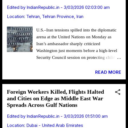
collapse of the region’s long-standing
Edited by
IndianRepublic.in
-
3/03/2026 02:03:00 am
deterrence architecture. Representational
Location:
Tehran, Tehran Province, Iran
Image: U.S. aircraft carrier Gerald R. Ford
(CVN 78) The shift became unmistakable after
U.S.–Iran tensions spilled into the diplomatic
joint U.S.–Israeli strikes inside Iran killed
arena at the United Nations on Monday as
Supreme Leader Ayatollah Ali Khamenei and
Iran’s ambassador sharply criticized
several senior officials, and triggered
Washington just moments before a high-level
retaliatory missile and drone attacks that
Security Council session on protecting children
extended far beyond Israel into Gulf countries
in armed conflict, even as military operations
hosting American assets. As report...
and humanitarian concerns intensified across
READ MORE
multiple fronts of the widening Middle East
war. Image Source: Araghchi The
Foreign Workers Killed, Flights Halted
confrontation unfolded as Amir Saeid Iravani,
and Cities on Edge as Middle East War
Iran’s ambassador to the United Nations,
Spreads Across Gulf Nations
condemned the timing and theme of the
meeting chaired by U.S. First Lady Melania
Edited by
IndianRepublic.in
-
3/03/2026 01:51:00 am
Trump, arguing that discussions on
Location:
Dubai - United Arab Emirates
safeguarding children contrasted with what he